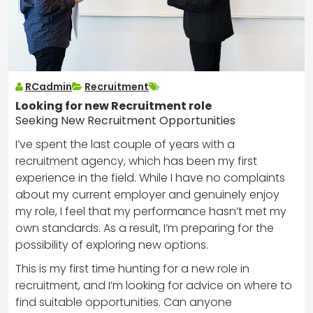
RCadmin
Recruitment
Looking for new Recruitment role
Seeking New Recruitment Opportunities
I’ve spent the last couple of years with a
recruitment agency, which has been my first
experience in the field. While I have no complaints
about my current employer and genuinely enjoy
my role, I feel that my performance hasn’t met my
own standards. As a result, I’m preparing for the
possibility of exploring new options.
This is my first time hunting for a new role in
recruitment, and I’m looking for advice on where to
find suitable opportunities. Can anyone