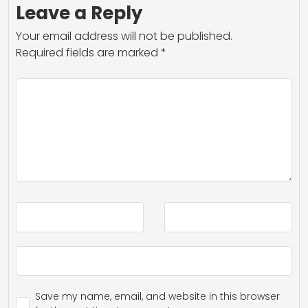
Leave a Reply
Your email address will not be published.
Required fields are marked
*
Save my name, email, and website in this browser