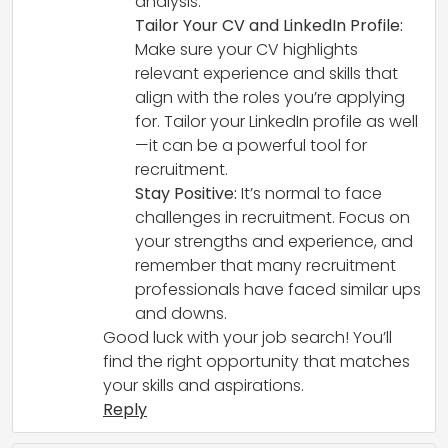
analysis.
Tailor Your CV and LinkedIn Profile:
Make sure your CV highlights
relevant experience and skills that
align with the roles you’re applying
for. Tailor your LinkedIn profile as well
—it can be a powerful tool for
recruitment.
Stay Positive:
It’s normal to face
challenges in recruitment. Focus on
your strengths and experience, and
remember that many recruitment
professionals have faced similar ups
and downs.
Good luck with your job search! You’ll
find the right opportunity that matches
your skills and aspirations.
Reply