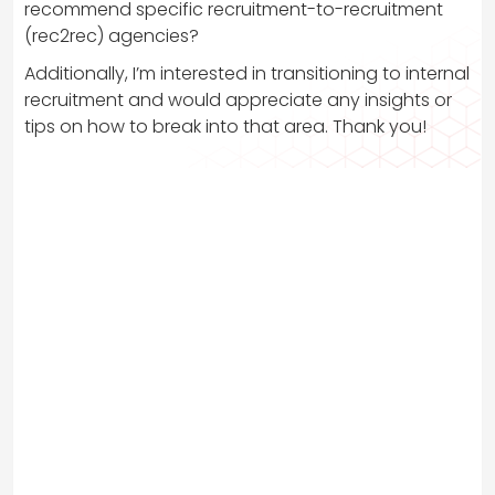
recommend specific recruitment-to-recruitment
(rec2rec) agencies?
Additionally, I’m interested in transitioning to internal
recruitment and would appreciate any insights or
tips on how to break into that area. Thank you!