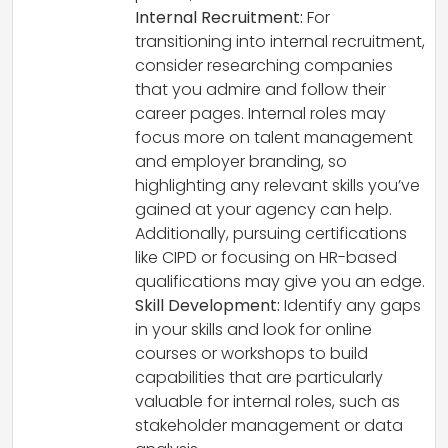
Internal Recruitment:
For
transitioning into internal recruitment,
consider researching companies
that you admire and follow their
career pages. Internal roles may
focus more on talent management
and employer branding, so
highlighting any relevant skills you’ve
gained at your agency can help.
Additionally, pursuing certifications
like CIPD or focusing on HR-based
qualifications may give you an edge.
Skill Development:
Identify any gaps
in your skills and look for online
courses or workshops to build
capabilities that are particularly
valuable for internal roles, such as
stakeholder management or data