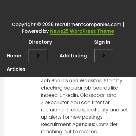
One thought on “
Looking for new
Recruitment role
”
Copyright © 2026 recruitmentcompanies.com |
RCadmin
says:
Powered by
News25 WordPress Theme
March 8, 2025 at 2:04 pm
Directory
Sign In
It’s great to hear that you’re taking
proactive steps in your career! Here are
Home
Add Listing
some tips to help you find a new
recruitment role and explore
Articles
opportunities in internal recruitment:
Job Boards and Websites:
Start by
checking popular job boards like
Indeed, LinkedIn, Glassdoor, and
ZipRecruiter. You can filter for
recruitment roles specifically and set
up alerts for new postings.
Recruitment Agencies:
Consider
reaching out to rec2rec