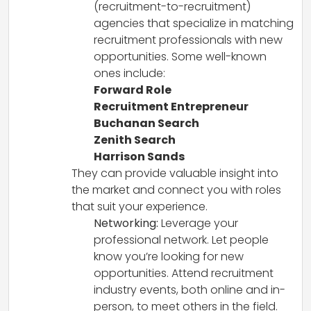
(recruitment-to-recruitment)
agencies that specialize in matching
recruitment professionals with new
opportunities. Some well-known
ones include:
Forward Role
Recruitment Entrepreneur
Buchanan Search
Zenith Search
Harrison Sands
They can provide valuable insight into
the market and connect you with roles
that suit your experience.
Networking:
Leverage your
professional network. Let people
know you’re looking for new
opportunities. Attend recruitment
industry events, both online and in-
person, to meet others in the field.