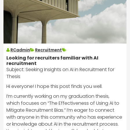
RCadmin
Recruitment
Looking for recruiters familiar with AI
recruitment
Subject: Seeking Insights on AI in Recruitment for
Thesis
Hi everyone! I hope this post finds you well.
I’m currently working on my graduation thesis,
which focuses on “The Effectiveness of Using AI to
Mitigate Recruitment Bias.” I’m eager to connect
with anyone in this community who has experience
or knowledge about AI in the recruitment process.