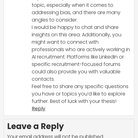
topic, especially when it comes to
addressing bias, and there are many
angles to consider.
I would be happy to chat and share
insights on this area. Additionally, you
might want to connect with
professionals who are actively working in
AI recruitment. Platforms like LinkedIn or
specific recruitment-focused forums
could also provide you with valuable
contacts.
Feel free to share any specific questions
you have or topics you’d like to explore
further. Best of luck with your thesis!
Reply
Leave a Reply
Your email address will not be published.