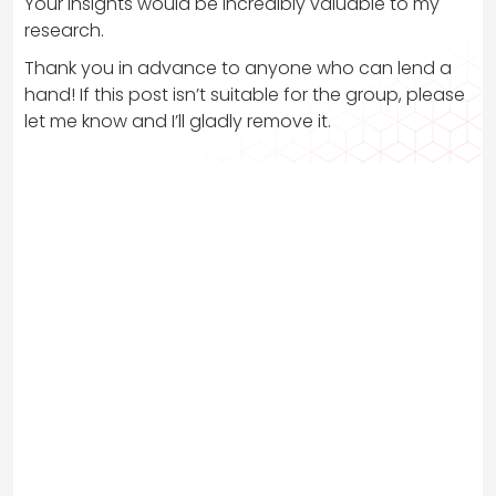
Your insights would be incredibly valuable to my
research.
Thank you in advance to anyone who can lend a
hand! If this post isn’t suitable for the group, please
let me know and I’ll gladly remove it.