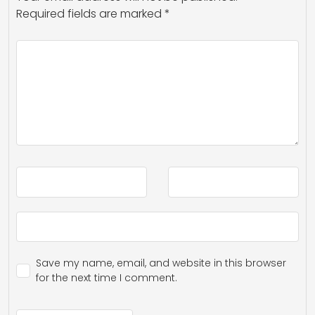
Required fields are marked
*
Save my name, email, and website in this browser
for the next time I comment.