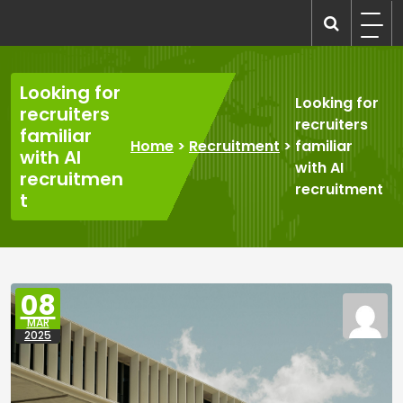
Skip
to
recruitmentcompanies.com
Recruitment for Everyone
content
Looking for
Looking for
recruiters
recruiters
familiar
Home
>
Recruitment
>
familiar
with AI
with AI
recruitmen
recruitment
t
08
MAR
2025