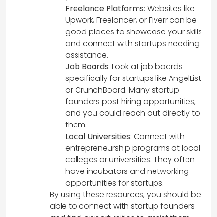
Freelance Platforms
: Websites like
Upwork, Freelancer, or Fiverr can be
good places to showcase your skills
and connect with startups needing
assistance.
Job Boards
: Look at job boards
specifically for startups like AngelList
or CrunchBoard. Many startup
founders post hiring opportunities,
and you could reach out directly to
them.
Local Universities
: Connect with
entrepreneurship programs at local
colleges or universities. They often
have incubators and networking
opportunities for startups.
By using these resources, you should be
able to connect with startup founders