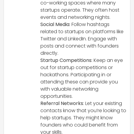
co-working spaces where many
startups operate. They often host
events and networking nights.
Social Media
: Follow hashtags
related to startups on platforms like
Twitter and LinkedIn. Engage with
posts and connect with founders
directly.
Startup Competitions
: Keep an eye
out for startup competitions or
hackathons. Participating in or
attending these can provide you
with valuable networking
opportunities.
Referral Networks
: Let your existing
contacts know that you’re looking to
help startups. They might know
founders who could benefit from
your skills.