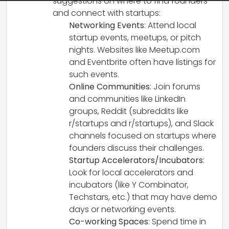
suggestions on where to find founders
and connect with startups:
Networking Events
: Attend local
startup events, meetups, or pitch
nights. Websites like Meetup.com
and Eventbrite often have listings for
such events.
Online Communities
: Join forums
and communities like LinkedIn
groups, Reddit (subreddits like
r/startups and r/startups), and Slack
channels focused on startups where
founders discuss their challenges.
Startup Accelerators/Incubators
:
Look for local accelerators and
incubators (like Y Combinator,
Techstars, etc.) that may have demo
days or networking events.
Co-working Spaces
: Spend time in