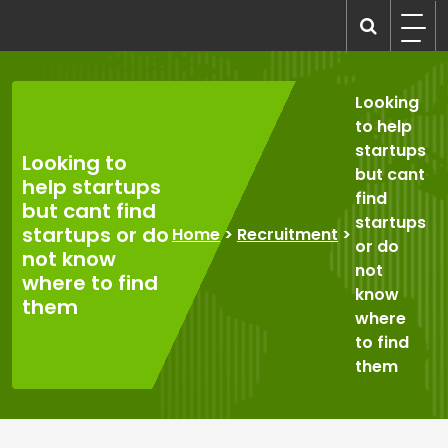
Skip
to
recruitmentcompanies.com
Recruitment for Everyone
content
Looking
to help
startups
Looking to
but cant
help startups
find
but cant find
startups
startups or do
Home
>
Recruitment
>
or do
not know
not
where to find
know
them
where
to find
them