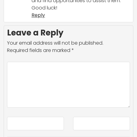
and find opportunities to assist them.
Good luck!
Reply
Leave a Reply
Your email address will not be published.
Required fields are marked
*