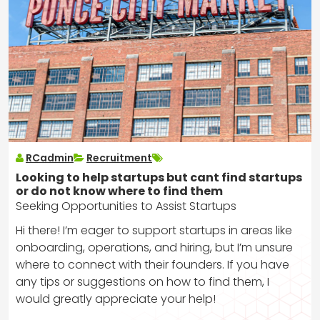
RCadmin
Recruitment
Looking to help startups but cant find startups
or do not know where to find them
Seeking Opportunities to Assist Startups
Hi there! I’m eager to support startups in areas like
onboarding, operations, and hiring, but I’m unsure
where to connect with their founders. If you have
any tips or suggestions on how to find them, I
would greatly appreciate your help!