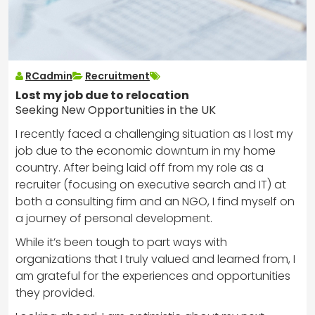
RCadmin
Recruitment
Lost my job due to relocation
Seeking New Opportunities in the UK
I recently faced a challenging situation as I lost my
job due to the economic downturn in my home
country. After being laid off from my role as a
recruiter (focusing on executive search and IT) at
both a consulting firm and an NGO, I find myself on
a journey of personal development.
While it’s been tough to part ways with
organizations that I truly valued and learned from, I
am grateful for the experiences and opportunities
they provided.