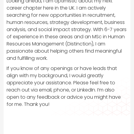
Looking ahead, I am optimistic about my next
career chapter here in the UK. I am actively
searching for new opportunities in recruitment,
human resources, strategy development, business
analysis, and social impact strategy. With 6-7 years
of experience in these areas and an MSc in Human
Resources Management (Distinction), I am
passionate about helping others find meaningful
and fulfilling work.
If you know of any openings or have leads that
align with my background, I would greatly
appreciate your assistance. Please feel free to
reach out via email, phone, or LinkedIn. I’m also
open to any feedback or advice you might have
for me. Thank you!