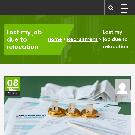
Skip
to
recruitmentcompanies.com
Recruitment for Everyone
content
Lost my job
Lost my
due to
Home
>
Recruitment
>
job due to
relocation
relocation
08
MAR
2025