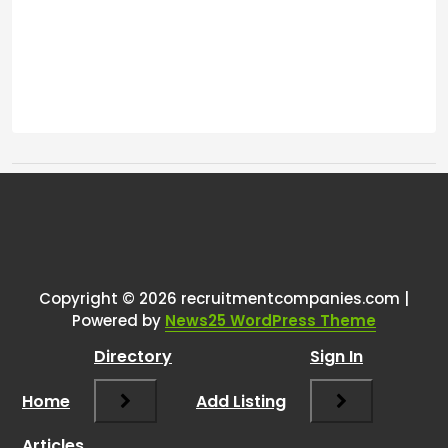
Tags:
One thought on “
Lost my job due
to relocation
”
Copyright © 2026 recruitmentcompanies.com |
RCadmin
says:
Powered by
News25 WordPress Theme
March 8, 2025 at 2:26 pm
Directory
Sign In
I’m sorry to hear about your job loss, but
it sounds like you’re approaching this
Home
Add Listing
transition with a positive mindset, which
is commendable. Your background in
Articles