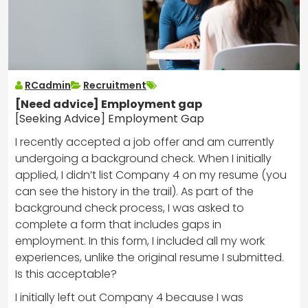
RCadmin
Recruitment
[Need advice] Employment gap
[Seeking Advice] Employment Gap
I recently accepted a job offer and am currently
undergoing a background check. When I initially
applied, I didn’t list Company 4 on my resume (you
can see the history in the trail). As part of the
background check process, I was asked to
complete a form that includes gaps in
employment. In this form, I included all my work
experiences, unlike the original resume I submitted.
Is this acceptable?
I initially left out Company 4 because I was