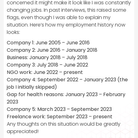
concerned it might make it look like I was constantly
changing jobs. In past interviews, this raised some
flags, even though I was able to explain my
situation. Here’s how my employment history now
looks:
Company 1: June 2005 – June 2016
Company 2: June 2016 – January 2018
Business: January 2018 – July 2018
Company 3: July 2018 – June 2022
NGO work: June 2022 – present
Company 4: September 2022 – January 2023 (the
job I initially skipped)
Gap for health reasons: January 2023 – February
2023
Company 5: March 2023 – September 2023
Freelance work: September 2023 – present
Any thoughts on this situation would be greatly
appreciated!