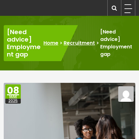
Skip
to
recruitmentcompanies.com
Recruitment for Everyone
content
[Need
[Need
advice]
advice]
Home
>
Recruitment
>
Employme
Employment
nt gap
gap
08
MAR
2025