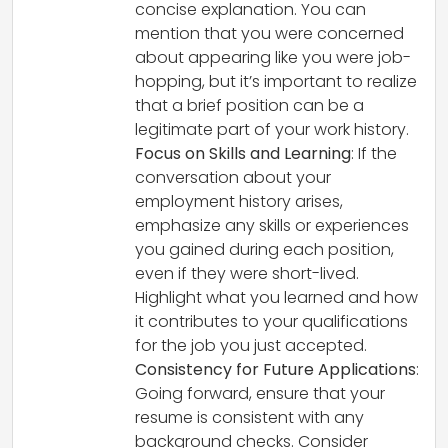
concise explanation. You can
mention that you were concerned
about appearing like you were job-
hopping, but it’s important to realize
that a brief position can be a
legitimate part of your work history.
Focus on Skills and Learning
: If the
conversation about your
employment history arises,
emphasize any skills or experiences
you gained during each position,
even if they were short-lived.
Highlight what you learned and how
it contributes to your qualifications
for the job you just accepted.
Consistency for Future Applications
:
Going forward, ensure that your
resume is consistent with any
background checks. Consider