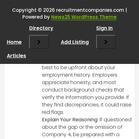
Employment gap
”
Copyright © 2026 recruitmentcompanies.com |
RCadmin
says:
Powered by
News25 WordPress Theme
March 8, 2025 at 1:11 pm
Directory
Sign In
It sounds like you’re navigating a tricky
situation, but it’s important to handle it
Home
Add Listing
with transparency. Here are a few pieces
of advice:
Articles
Transparency is Key
: It’s generally
best to be upfront about your
employment history. Employers
appreciate honesty, and most
conduct background checks that
verify the information you provide. If
they find discrepancies, it could raise
red flags.
Explain Your Reasoning
: If questioned
about the gap or the omission of
Company 4, be prepared with a