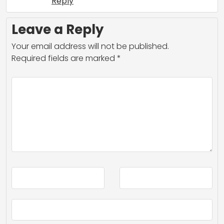
Reply
Leave a Reply
Your email address will not be published.
Required fields are marked
*