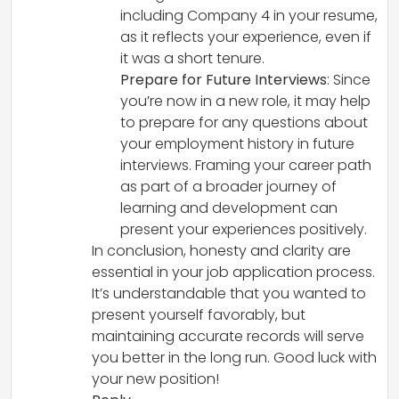
including Company 4 in your resume,
as it reflects your experience, even if
it was a short tenure.
Prepare for Future Interviews
: Since
you’re now in a new role, it may help
to prepare for any questions about
your employment history in future
interviews. Framing your career path
as part of a broader journey of
learning and development can
present your experiences positively.
In conclusion, honesty and clarity are
essential in your job application process.
It’s understandable that you wanted to
present yourself favorably, but
maintaining accurate records will serve
you better in the long run. Good luck with
your new position!