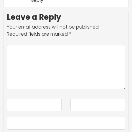
Reply
Leave a Reply
Your email address will not be published.
Required fields are marked
*