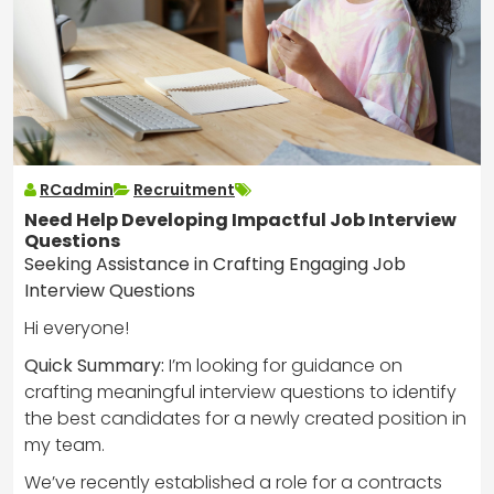
RCadmin
Recruitment
Need Help Developing Impactful Job Interview
Questions
Seeking Assistance in Crafting Engaging Job
Interview Questions
Hi everyone!
Quick Summary:
I’m looking for guidance on
crafting meaningful interview questions to identify
the best candidates for a newly created position in
my team.
We’ve recently established a role for a contracts