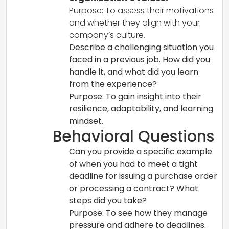
Purpose: To assess their motivations
and whether they align with your
company’s culture.
Describe a challenging situation you
faced in a previous job. How did you
handle it, and what did you learn
from the experience?
Purpose: To gain insight into their
resilience, adaptability, and learning
mindset.
Behavioral Questions
Can you provide a specific example
of when you had to meet a tight
deadline for issuing a purchase order
or processing a contract? What
steps did you take?
Purpose: To see how they manage
pressure and adhere to deadlines.