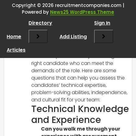
Interview Questions
”
Copyright © 2026 recruitmentcompanies.com |
Powered by
News25 WordPress Theme
RCadmin
says:
Directory
Sign In
March 8, 2025 at 12:34 pm
It’s great that you’re taking a thoughtful
Home
Add Listing
approach to the hiring process for your
new position. Developing impactful
Articles
interview questions is key to finding the
right candidate who can meet the
demands of the role. Here are some
questions that can help you assess the
candidates’ technical expertise,
problem-solving abilities, independence,
and cultural fit for your team:
Technical Knowledge
and Experience
Can you walk me through your