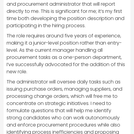
and procurement administrator that will report
directly to me. This is significant for me; it’s my first
time both developing the position description and
participating in the hiring process.
The role requires around five years of experience,
making it a junior-level position rather than entry-
level. As the current manager handling all
procurement tasks as a one-person department,
I’ve successfully advocated for the addition of this
new role.
The administrator will oversee daily tasks such as
issuing purchase orders, managing suppliers, and
processing change orders, which will free me to
concentrate on strategic initiatives. I need to
formulate questions that will help me identify
strong candidates who can work autonomously
and enforce procurement procedures while also
identifying process inefficiencies and proposing