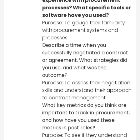
experience with procurement
processes? What specific tools or
software have you used?
Purpose: To gauge their familiarity
with procurement systems and
processes.
Describe a time when you
successfully negotiated a contract
or agreement. What strategies did
you use, and what was the
outcome?
Purpose: To assess their negotiation
skills and understand their approach
to contract management.
What key metrics do you think are
important to track in procurement,
and how have you used these
metrics in past roles?
Purpose: To see if they understand