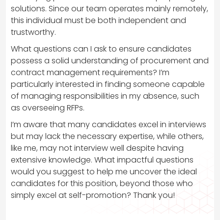
solutions. Since our team operates mainly remotely,
this individual must be both independent and
trustworthy.
What questions can I ask to ensure candidates
possess a solid understanding of procurement and
contract management requirements? I’m
particularly interested in finding someone capable
of managing responsibilities in my absence, such
as overseeing RFPs.
I’m aware that many candidates excel in interviews
but may lack the necessary expertise, while others,
like me, may not interview well despite having
extensive knowledge. What impactful questions
would you suggest to help me uncover the ideal
candidates for this position, beyond those who
simply excel at self-promotion? Thank you!