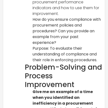
procurement performance
indicators and how to use them for
improvement.
How do you ensure compliance with
procurement policies and
procedures? Can you provide an
example from your past
experience?
Purpose: To evaluate their
understanding of compliance and
their role in enforcing procedures.
Problem-Solving and
Process
Improvement
Give me an example of a time
when you identified an
inefficiency in a procurement