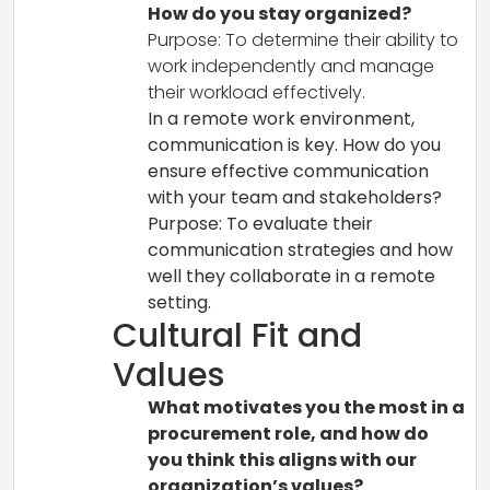
How do you stay organized?
Purpose: To determine their ability to
work independently and manage
their workload effectively.
In a remote work environment,
communication is key. How do you
ensure effective communication
with your team and stakeholders?
Purpose: To evaluate their
communication strategies and how
well they collaborate in a remote
setting.
Cultural Fit and
Values
What motivates you the most in a
procurement role, and how do
you think this aligns with our
organization’s values?