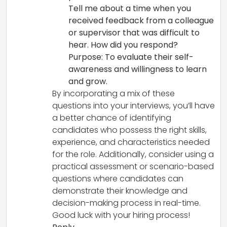
Tell me about a time when you
received feedback from a colleague
or supervisor that was difficult to
hear. How did you respond?
Purpose: To evaluate their self-
awareness and willingness to learn
and grow.
By incorporating a mix of these
questions into your interviews, you’ll have
a better chance of identifying
candidates who possess the right skills,
experience, and characteristics needed
for the role. Additionally, consider using a
practical assessment or scenario-based
questions where candidates can
demonstrate their knowledge and
decision-making process in real-time.
Good luck with your hiring process!