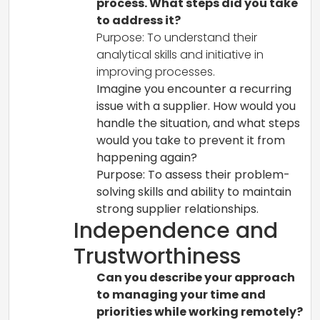
process. What steps did you take
to address it?
Purpose: To understand their
analytical skills and initiative in
improving processes.
Imagine you encounter a recurring
issue with a supplier. How would you
handle the situation, and what steps
would you take to prevent it from
happening again?
Purpose: To assess their problem-
solving skills and ability to maintain
strong supplier relationships.
Independence and
Trustworthiness
Can you describe your approach
to managing your time and
priorities while working remotely?