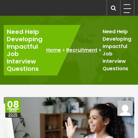
Skip
to
recruitmentcompanies.com
Recruitment for Everyone
content
Need Help
Need Help
Developing
Developing
Impactful
Impactful
Home
>
Recruitment
>
Job
Job
Interview
Interview
Questions
Questions
08
MAR
2025