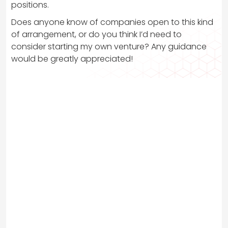
positions.
Does anyone know of companies open to this kind
of arrangement, or do you think I’d need to
consider starting my own venture? Any guidance
would be greatly appreciated!