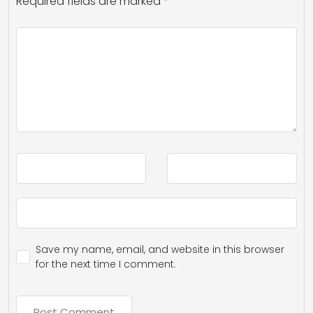
Required fields are marked
*
Save my name, email, and website in this browser
for the next time I comment.