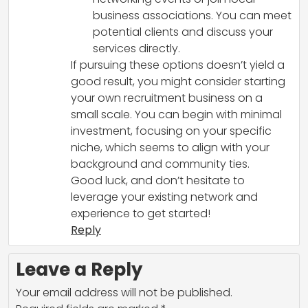
business associations. You can meet
potential clients and discuss your
services directly.
If pursuing these options doesn’t yield a
good result, you might consider starting
your own recruitment business on a
small scale. You can begin with minimal
investment, focusing on your specific
niche, which seems to align with your
background and community ties.
Good luck, and don’t hesitate to
leverage your existing network and
experience to get started!
Reply
Leave a Reply
Your email address will not be published.