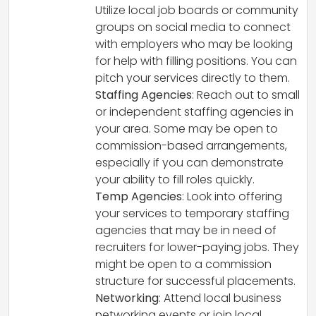
Utilize local job boards or community
groups on social media to connect
with employers who may be looking
for help with filling positions. You can
pitch your services directly to them.
Staffing Agencies
: Reach out to small
or independent staffing agencies in
your area. Some may be open to
commission-based arrangements,
especially if you can demonstrate
your ability to fill roles quickly.
Temp Agencies
: Look into offering
your services to temporary staffing
agencies that may be in need of
recruiters for lower-paying jobs. They
might be open to a commission
structure for successful placements.
Networking
: Attend local business
networking events or join local