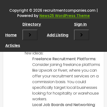
RCadmin
says:
Copyright © 2026 recruitmentcompanies.com |
March 8, 2025 at 12:48 pm
Powered by
News25 WordPress Theme
It sounds like you have a strong
Directory
Sign In
background in recruitment and a good
understanding of your local market,
Home
Add Listing
which could be a great asset in starting
your own venture or finding a
Articles
commission-only opportunity. Here are a
few ideas:
Freelance Recruitment Platforms
:
Consider joining freelance platforms
like Upwork or Fiverr, where you can
offer your recruitment services on a
commission basis. You could
specifically target local businesses
looking for hospitality or warehouse
workers.
Local Job Boards and Networking
: