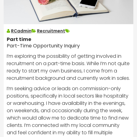
RCadmin
Recruitment
Part time
Part-Time Opportunity Inquiry
I’m exploring the possibility of getting involved in
recruitment on a part-time basis. While I’m not quite
ready to start my own business, I come from a
recruitment background and currently work in sales.
I’m seeking advice or leads on commission-only
positions, specifically in local sectors like hospitality
or warehousing. I have availability in the evenings,
on weekends, and occasionally during the week,
which would allow me to dedicate time to find new
clients. I’m connected with my local community
and feel confident in my ability to fill multiple