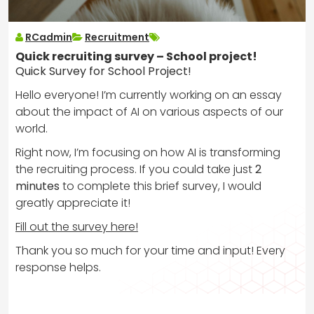
RCadmin
Recruitment
Quick recruiting survey – School project!
Quick Survey for School Project!
Hello everyone! I’m currently working on an essay
about the impact of AI on various aspects of our
world.
Right now, I’m focusing on how AI is transforming
the recruiting process. If you could take just
2
minutes
to complete this brief survey, I would
greatly appreciate it!
Fill out the survey here!
Thank you so much for your time and input! Every
response helps.