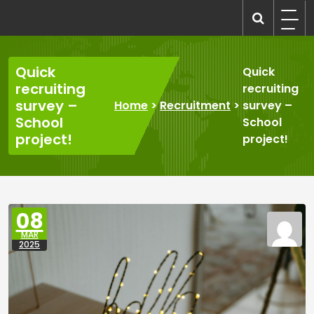
Skip
to
recruitmentcompanies.com
Recruitment for Everyone
content
Quick
Quick
recruiting
recruiting
survey –
Home
>
Recruitment
>
survey –
School
School
project!
project!
08
MAR
2025