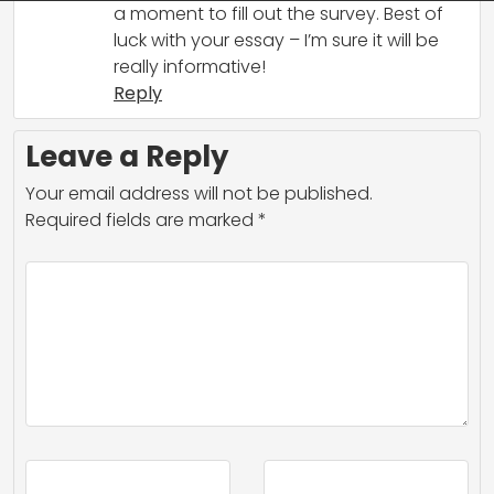
a moment to fill out the survey. Best of
luck with your essay – I’m sure it will be
really informative!
Reply
Leave a Reply
Your email address will not be published.
Required fields are marked
*