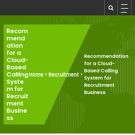
Skip
to
recruitmentcompanies.com
Recruitment for Everyone
content
Recom
mend
ation
for a
Recommendation
Cloud-
for a Cloud-
Based
Based Calling
Calling
Home
>
Recruitment
>
System for
Syste
Recruitment
m for
Business
Recruit
ment
Busine
ss