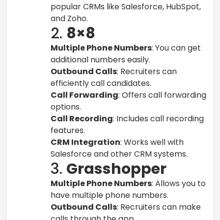
popular CRMs like Salesforce, HubSpot,
and Zoho.
2.
8×8
Multiple Phone Numbers
: You can get
additional numbers easily.
Outbound Calls
: Recruiters can
efficiently call candidates.
Call Forwarding
: Offers call forwarding
options.
Call Recording
: Includes call recording
features.
CRM Integration
: Works well with
Salesforce and other CRM systems.
3.
Grasshopper
Multiple Phone Numbers
: Allows you to
have multiple phone numbers.
Outbound Calls
: Recruiters can make
calls through the app.