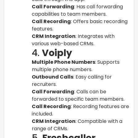
Call Forwarding
: Has call forwarding
capabilities to team members.
Call Recording
: Offers basic recording
features.
CRM Integration
: Integrates with
various web-based CRMs.
4.
Voiply
Multiple Phone Numbers
: Supports
multiple phone numbers.
Outbound Calls
: Easy calling for
recruiters.
Call Forwarding
: Calls can be
forwarded to specific team members.
Call Recording
: Recording features are
included.
CRM Integration
: Compatible with a
range of CRMs.
5.
Freshcaller