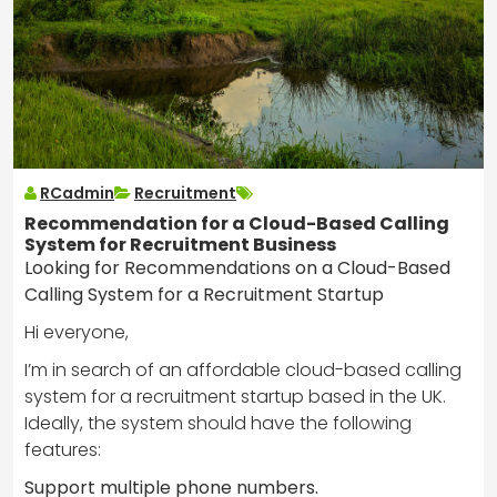
RCadmin
Recruitment
Recommendation for a Cloud-Based Calling
System for Recruitment Business
Looking for Recommendations on a Cloud-Based
Calling System for a Recruitment Startup
Hi everyone,
I’m in search of an affordable cloud-based calling
system for a recruitment startup based in the UK.
Ideally, the system should have the following
features:
Support multiple phone numbers.