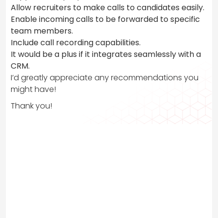
Allow recruiters to make calls to candidates easily.
Enable incoming calls to be forwarded to specific
team members.
Include call recording capabilities.
It would be a plus if it integrates seamlessly with a
CRM.
I’d greatly appreciate any recommendations you
might have!
Thank you!