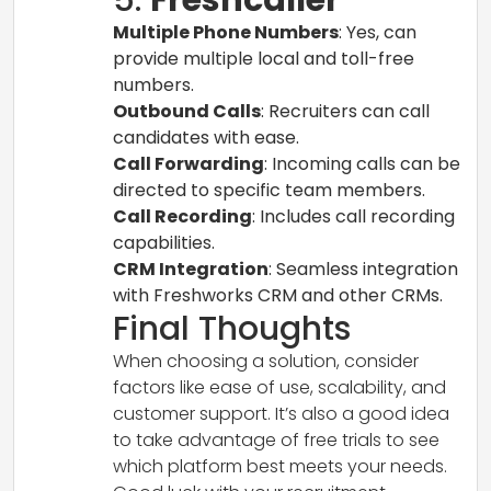
Multiple Phone Numbers
: Yes, can
provide multiple local and toll-free
numbers.
Outbound Calls
: Recruiters can call
candidates with ease.
Call Forwarding
: Incoming calls can be
directed to specific team members.
Call Recording
: Includes call recording
capabilities.
CRM Integration
: Seamless integration
with Freshworks CRM and other CRMs.
Final Thoughts
When choosing a solution, consider
factors like ease of use, scalability, and
customer support. It’s also a good idea
to take advantage of free trials to see
which platform best meets your needs.