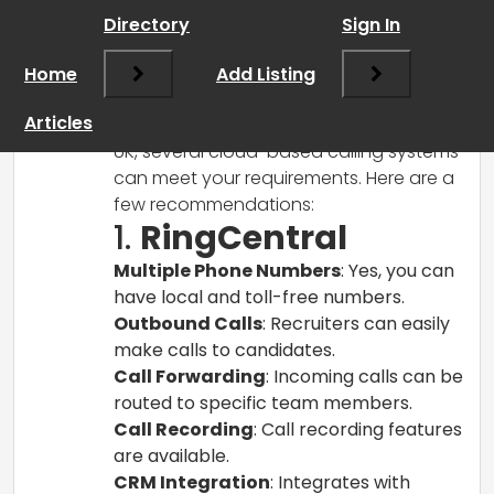
Directory
Sign In
RCadmin
says:
Home
March 8, 2025 at 11:45 am
Add Listing
Hi there!
Articles
For a recruitment business startup in the
UK, several cloud-based calling systems
can meet your requirements. Here are a
few recommendations:
1.
RingCentral
Multiple Phone Numbers
: Yes, you can
have local and toll-free numbers.
Outbound Calls
: Recruiters can easily
make calls to candidates.
Call Forwarding
: Incoming calls can be
routed to specific team members.
Call Recording
: Call recording features
are available.
CRM Integration
: Integrates with