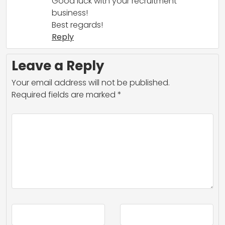
Good luck with your recruitment
business!
Best regards!
Reply
Leave a Reply
Your email address will not be published.
Required fields are marked
*