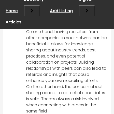
Hi there!
That’s a great question and definitely
Home
Add Listing
not silly! The answer often depends on
individual preferences and your overall
Articles
networking strategy.
On one hand, having recruiters from
other companies in your network can be
beneficial. It allows for knowledge
sharing about industry trends, best
practices, and even potential
collaboration on projects. Building
relationships with peers can also lead to
referrals and insights that could
enhance your own recruiting efforts.
On the other hand, the concern about
sharing access to potential candidates
is valid. There’s always a risk involved
when connecting with others in the
same field.