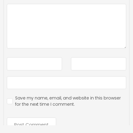
Save my name, email, and website in this browser
for the next time I comment.