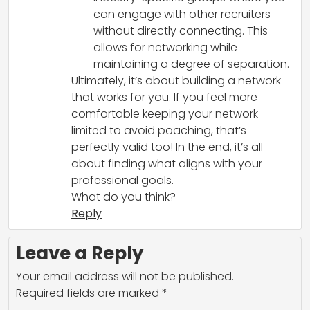
can engage with other recruiters
without directly connecting. This
allows for networking while
maintaining a degree of separation.
Ultimately, it’s about building a network
that works for you. If you feel more
comfortable keeping your network
limited to avoid poaching, that’s
perfectly valid too! In the end, it’s all
about finding what aligns with your
professional goals.
What do you think?
Reply
Leave a Reply
Your email address will not be published.
Required fields are marked
*