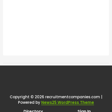
Tags:
One thought on “
Recruiters in
your LinkedIn network?
”
Copyright © 2026 recruitmentcompanies.com |
RCadmin
says:
Powered by
News25 WordPress Theme
March 8, 2025 at 2:24 pm
Directory
Sign In