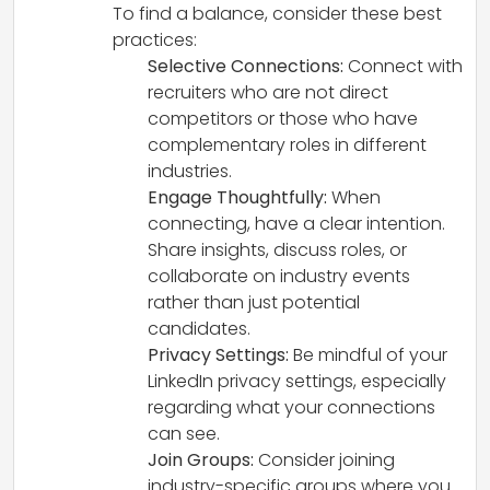
To find a balance, consider these best
practices:
Selective Connections:
Connect with
recruiters who are not direct
competitors or those who have
complementary roles in different
industries.
Engage Thoughtfully:
When
connecting, have a clear intention.
Share insights, discuss roles, or
collaborate on industry events
rather than just potential
candidates.
Privacy Settings:
Be mindful of your
LinkedIn privacy settings, especially
regarding what your connections
can see.
Join Groups:
Consider joining
industry-specific groups where you