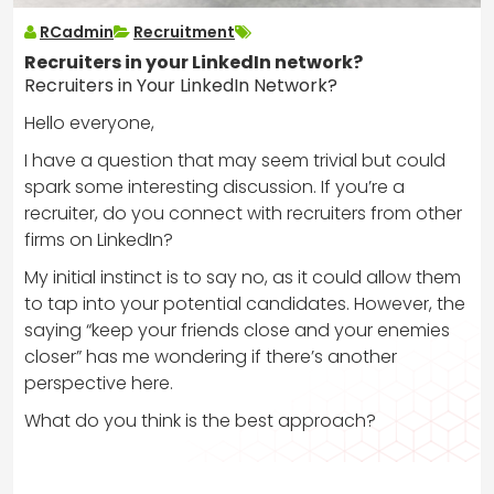
RCadmin
Recruitment
Recruiters in your LinkedIn network?
Recruiters in Your LinkedIn Network?
Hello everyone,
I have a question that may seem trivial but could
spark some interesting discussion. If you’re a
recruiter, do you connect with recruiters from other
firms on LinkedIn?
My initial instinct is to say no, as it could allow them
to tap into your potential candidates. However, the
saying “keep your friends close and your enemies
closer” has me wondering if there’s another
perspective here.
What do you think is the best approach?