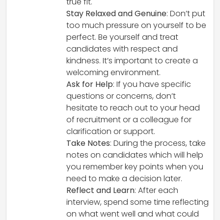
true fit.
Stay Relaxed and Genuine
: Don’t put
too much pressure on yourself to be
perfect. Be yourself and treat
candidates with respect and
kindness. It’s important to create a
welcoming environment.
Ask for Help
: If you have specific
questions or concerns, don’t
hesitate to reach out to your head
of recruitment or a colleague for
clarification or support.
Take Notes
: During the process, take
notes on candidates which will help
you remember key points when you
need to make a decision later.
Reflect and Learn
: After each
interview, spend some time reflecting
on what went well and what could