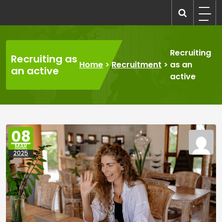
Skip
to
recruitmentcompanies.com
Recruitment for Everyone
content
Recruiting
Recruiting as
Home
>
Recruitment
>
as an
an active
active
08
MAR
2025