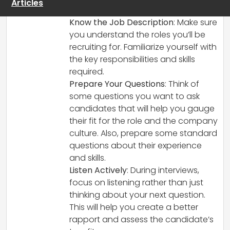
Articles
confident:
Know the Job Description
: Make sure
you understand the roles you’ll be
recruiting for. Familiarize yourself with
the key responsibilities and skills
required.
Prepare Your Questions
: Think of
some questions you want to ask
candidates that will help you gauge
their fit for the role and the company
culture. Also, prepare some standard
questions about their experience
and skills.
Listen Actively
: During interviews,
focus on listening rather than just
thinking about your next question.
This will help you create a better
rapport and assess the candidate’s