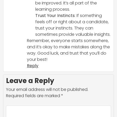
be improved. It’s all part of the
learning process.
Trust Your Instincts
: If something
feels off or right about a candidate,
trust your instincts. They can
sometimes provide valuable insights.
Remember, everyone starts somewhere,
and it’s okay to make mistakes along the
way. Good luck, and trust that you’ll do
your best!
Reply
Leave a Reply
Your email address will not be published.
Required fields are marked
*