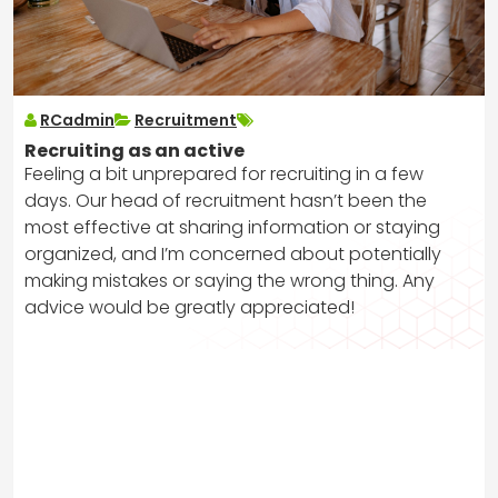
RCadmin
Recruitment
Recruiting as an active
Feeling a bit unprepared for recruiting in a few
days. Our head of recruitment hasn’t been the
most effective at sharing information or staying
organized, and I’m concerned about potentially
making mistakes or saying the wrong thing. Any
advice would be greatly appreciated!