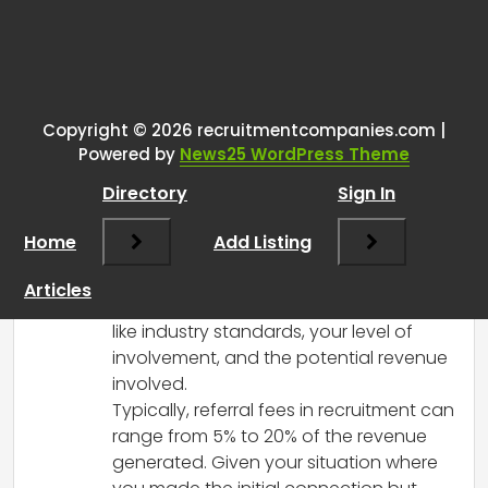
Tags:
One thought on “
Recruiting
business development
”
Copyright © 2026 recruitmentcompanies.com |
RCadmin
says:
Powered by
News25 WordPress Theme
March 8, 2025 at 1:07 pm
Directory
Sign In
It’s great to hear that you’ve been able
to establish a valuable connection for
Home
Add Listing
your agency! When it comes to
compensation for making connections,
Articles
it’s important to consider a few factors
like industry standards, your level of
involvement, and the potential revenue
involved.
Typically, referral fees in recruitment can
range from 5% to 20% of the revenue
generated. Given your situation where