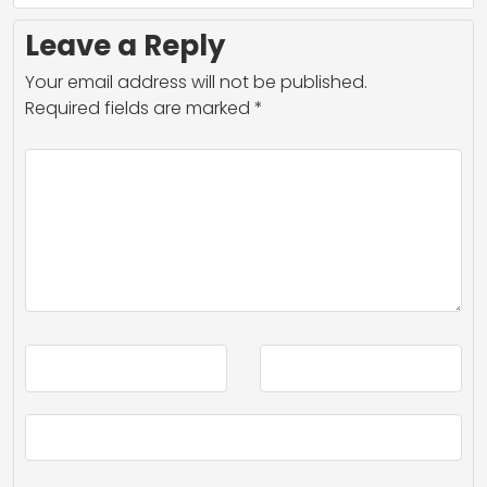
Leave a Reply
Your email address will not be published.
Required fields are marked
*