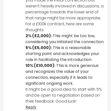
you made the initial connection but
weren’t heavily involved in discussions, a
percentage towards the lower end of
that range might be more appropriate.
For a £100k contract, here are some
thoughts:
2% (£2,000):
This might be too low,
considering you initiated the connection.
5% (£5,000):
This is a reasonable
starting point and acknowledges your
role in facilitating the introduction.
10% (£10,000):
This is more generous
and recognizes the value of your
connection, especially if it leads to
significant ongoing work.
It might be a good idea to start with 5%
and be open to negotiation based on
their feedback. Good luck!
Reply