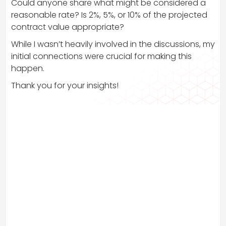
Could anyone share what might be considered a
reasonable rate? Is 2%, 5%, or 10% of the projected
contract value appropriate?
While I wasn’t heavily involved in the discussions, my
initial connections were crucial for making this
happen.
Thank you for your insights!