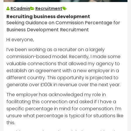
RCadmin
Recruitment
Recruiting business development
Seeking Guidance on Commission Percentage for
Business Development Recruitment
Hi everyone,
I’ve been working as a recruiter on a largely
commission-based model. Recently, I made some
valuable connections that allowed my agency to
establish an agreement with a new employer in a
different country. This opportunity is projected to
generate over £100k in revenue over the next year.
The employer has acknowledged my role in
facilitating this connection and asked if I have a
specific percentage in mind for compensation. I’m
unsure what percentage is typical for situations like
this.