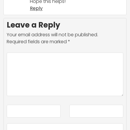
Hope this helps!
Reply
Leave a Reply
Your email address will not be published.
Required fields are marked
*