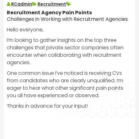
RCadmin
Recruitment
Recruitment Agency Pain Points
Challenges in Working with Recruitment Agencies
Hello everyone,
I’m looking to gather insights on the top three
challenges that private sector companies often
encounter when collaborating with recruitment
agencies.
One common issue I’ve noticed is receiving CVs
from candidates who are clearly unqualified. I’m
eager to hear what other significant pain points
you all have experienced or observed.
Thanks in advance for your input!