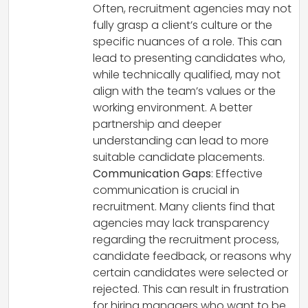
Often, recruitment agencies may not
fully grasp a client’s culture or the
specific nuances of a role. This can
lead to presenting candidates who,
while technically qualified, may not
align with the team’s values or the
working environment. A better
partnership and deeper
understanding can lead to more
suitable candidate placements.
Communication Gaps
: Effective
communication is crucial in
recruitment. Many clients find that
agencies may lack transparency
regarding the recruitment process,
candidate feedback, or reasons why
certain candidates were selected or
rejected. This can result in frustration
for hiring managers who want to be