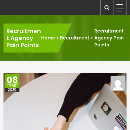
Skip
to
recruitmentcompanies.com
Recruitment for Everyone
content
Recruitmen
Recruitment
t Agency
Home
>
Recruitment
>
Agency Pain
Pain Points
Points
08
MAR
2025