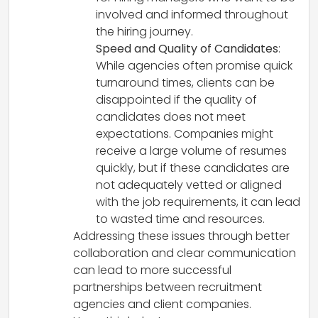
involved and informed throughout
the hiring journey.
Speed and Quality of Candidates
:
While agencies often promise quick
turnaround times, clients can be
disappointed if the quality of
candidates does not meet
expectations. Companies might
receive a large volume of resumes
quickly, but if these candidates are
not adequately vetted or aligned
with the job requirements, it can lead
to wasted time and resources.
Addressing these issues through better
collaboration and clear communication
can lead to more successful
partnerships between recruitment
agencies and client companies.