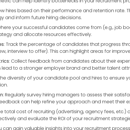
metric can help identify bottlenecks in your recruitment pr
ew hires based on their performance and retention rate. T
y and inform future hiring decisions.
where your successful candidates come from (e.g., job boa
ategy and allocate resources effectively.
es
: Track the percentage of candidates that progress thr
view, interview to offer). This can highlight areas for impr
rics
: Collect feedback from candidates about their experi
lead to a stronger employer brand and better talent attr
 the diversity of your candidate pool and hires to ensure 
ion.
on
: Regularly survey hiring managers to assess their satis
 feedback can help refine your approach and meet their e
he total cost of recruiting (advertising, agency fees, etc.)
tively and evaluate the ROI of your recruitment strategi
ou can gain valuable insights into your recruitment proce