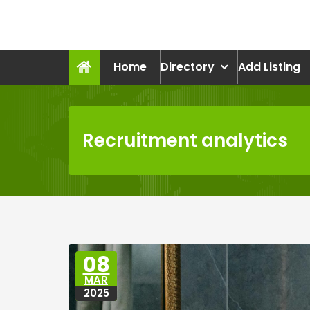
Skip
to
recruitmentcompanies.c
content
Recruitment for Everyone
Home
Directory
Add Listing
Recruitment analytics
08
MAR
2025