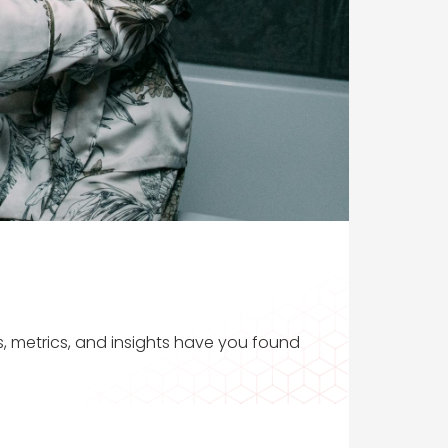
s, metrics, and insights have you found