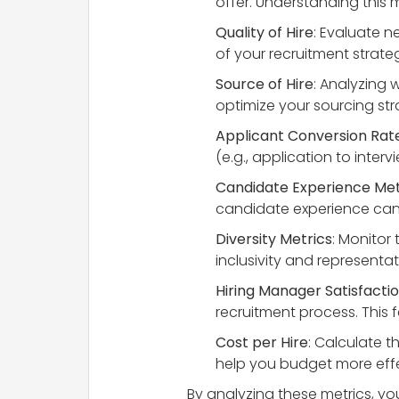
offer. Understanding this 
Quality of Hire
: Evaluate n
of your recruitment strateg
Source of Hire
: Analyzing 
optimize your sourcing str
Applicant Conversion Rat
(e.g., application to inter
Candidate Experience Met
candidate experience can 
Diversity Metrics
: Monitor
inclusivity and representat
Hiring Manager Satisfacti
recruitment process. This
Cost per Hire
: Calculate t
help you budget more effec
By analyzing these metrics, y