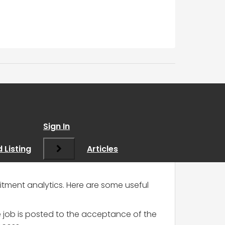
Sign In
 Listing
Articles
uitment analytics. Here are some useful
e job is posted to the acceptance of the