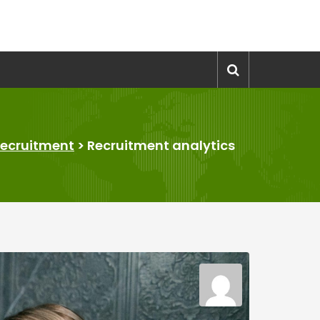
ecruitment
>
Recruitment analytics