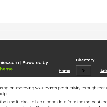
ruitment analytics
”
Directory
nies.com | Powered by
Theme
Home
Add
ocusing on improving your team’s productivity through recr
help:
 the time it takes to hire a candidate from the moment th