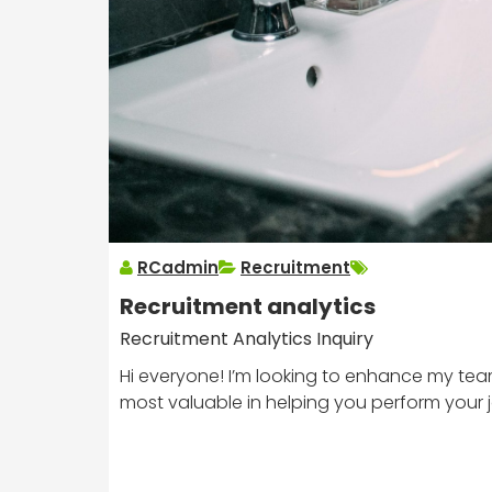
RCadmin
Recruitment
Recruitment analytics
Recruitment Analytics Inquiry
Hi everyone! I’m looking to enhance my team
most valuable in helping you perform your 