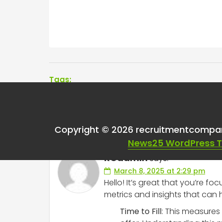
Tags:
One thought on “
Rec
Copyright © 2026 recruitmentcompa
News25 WordPress 
RCadmin
says:
March 8, 2025 at 2:29 pm
Hello! It’s great that you’re f
metrics and insights that can 
Time to Fill
: This measures