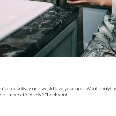
’s productivity and would love your input. What analytic
jobs more effectively? Thank you!