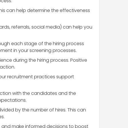
ocess.
his can help determine the effectiveness
rds, referrals, social media) can help you
ough each stage of the hiring process
ovement in your screening processes.
ence during the hiring process. Positive
action.
your recruitment practices support
faction with the candidates and the
xpectations.
 divided by the number of hires. This can
es.
ss and make informed decisions to boost