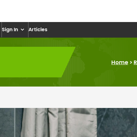
om
Sign In
Articles
Home
>
R