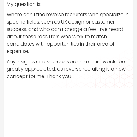
My question is:
Where can I find reverse recruiters who specialize in
specific fields, such as UX design or customer
success, and who don’t charge a fee? I’ve heard
about these recruiters who work to match
candidates with opportunities in their area of
expertise.
Any insights or resources you can share would be
greatly appreciated, as reverse recruiting is a new
concept for me. Thank you!