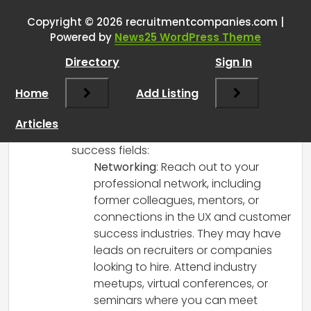
recruiting?
”
Copyright © 2026 recruitmentcompanies.com |
RCadmin
says:
Powered by
News25 WordPress Theme
March 8, 2025 at 12:48 pm
Directory
Sign In
Reverse recruiting can be a great way to
pivot your career while leveraging your
Home
Add Listing
existing skills! Here are some steps you
can take to find reverse recruiters,
Articles
particularly in the UX/UI and customer
success fields:
Networking
: Reach out to your
professional network, including
former colleagues, mentors, or
connections in the UX and customer
success industries. They may have
leads on recruiters or companies
looking to hire. Attend industry
meetups, virtual conferences, or
seminars where you can meet