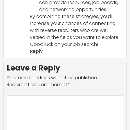
can provide resources, job boards,
and networking opportunities.
By combining these strategies, you’ll
increase your chances of connecting
with reverse recruiters who are well-
versed in the fields you want to explore.
Good luck on your job search!
Reply
Leave a Reply
Your email address will not be published.
Required fields are marked
*