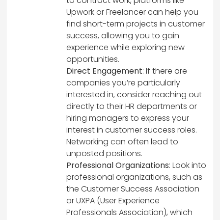
to contract work, platforms like
Upwork or Freelancer can help you
find short-term projects in customer
success, allowing you to gain
experience while exploring new
opportunities.
Direct Engagement
: If there are
companies you’re particularly
interested in, consider reaching out
directly to their HR departments or
hiring managers to express your
interest in customer success roles.
Networking can often lead to
unposted positions.
Professional Organizations
: Look into
professional organizations, such as
the Customer Success Association
or UXPA (User Experience
Professionals Association), which