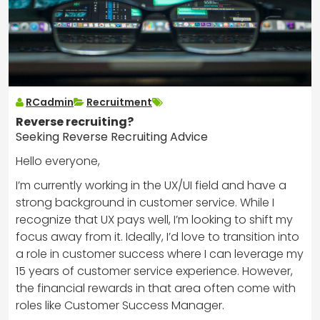
RCadmin
Recruitment
Reverse recruiting?
Seeking Reverse Recruiting Advice
Hello everyone,
I’m currently working in the UX/UI field and have a
strong background in customer service. While I
recognize that UX pays well, I’m looking to shift my
focus away from it. Ideally, I’d love to transition into
a role in customer success where I can leverage my
15 years of customer service experience. However,
the financial rewards in that area often come with
roles like Customer Success Manager.