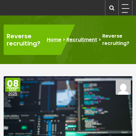
Skip
to
recruitmentcompanies.com
Recruitment for Everyone
content
Reverse
Reverse
Home
>
Recruitment
>
recruiting?
recruiting?
08
MAR
2025