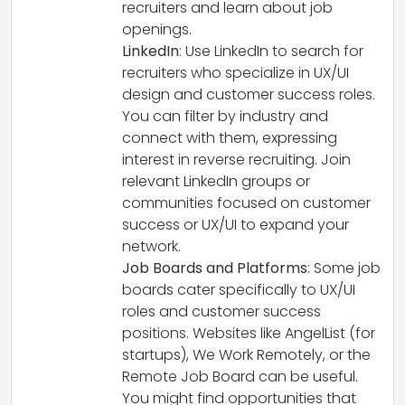
recruiters and learn about job
openings.
LinkedIn
: Use LinkedIn to search for
recruiters who specialize in UX/UI
design and customer success roles.
You can filter by industry and
connect with them, expressing
interest in reverse recruiting. Join
relevant LinkedIn groups or
communities focused on customer
success or UX/UI to expand your
network.
Job Boards and Platforms
: Some job
boards cater specifically to UX/UI
roles and customer success
positions. Websites like AngelList (for
startups), We Work Remotely, or the
Remote Job Board can be useful.
You might find opportunities that