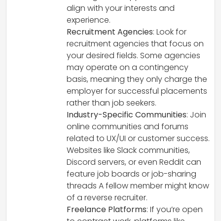
align with your interests and
experience.
Recruitment Agencies
: Look for
recruitment agencies that focus on
your desired fields. Some agencies
may operate on a contingency
basis, meaning they only charge the
employer for successful placements
rather than job seekers.
Industry-Specific Communities
: Join
online communities and forums
related to UX/UI or customer success.
Websites like Slack communities,
Discord servers, or even Reddit can
feature job boards or job-sharing
threads A fellow member might know
of a reverse recruiter.
Freelance Platforms
: If you’re open