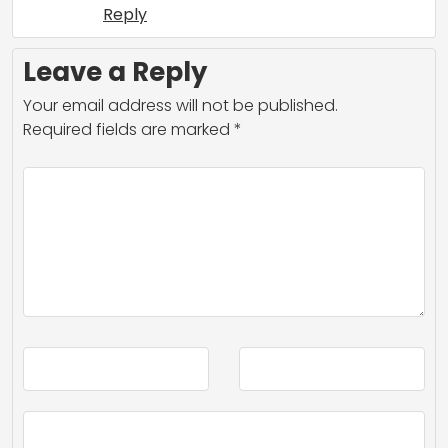
Reply
Leave a Reply
Your email address will not be published.
Required fields are marked
*