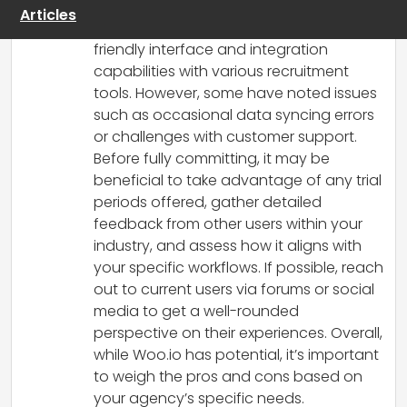
appreciate its ability to automate ATS
Articles
data updates, highlighting its user-
friendly interface and integration
capabilities with various recruitment
tools. However, some have noted issues
such as occasional data syncing errors
or challenges with customer support.
Before fully committing, it may be
beneficial to take advantage of any trial
periods offered, gather detailed
feedback from other users within your
industry, and assess how it aligns with
your specific workflows. If possible, reach
out to current users via forums or social
media to get a well-rounded
perspective on their experiences. Overall,
while Woo.io has potential, it’s important
to weigh the pros and cons based on
your agency’s specific needs.