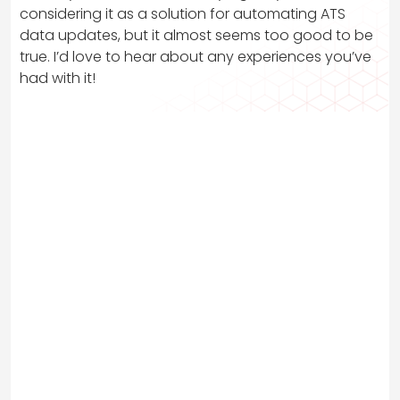
considering it as a solution for automating ATS
data updates, but it almost seems too good to be
true. I’d love to hear about any experiences you’ve
had with it!