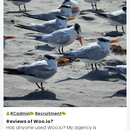
RCadmin
Recruitment
Reviews of Woo.io?
Has anyone used Woo.io? My agency is