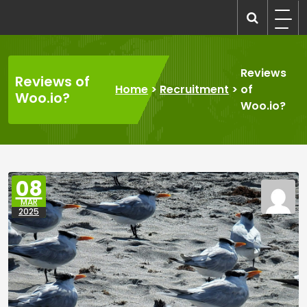
Skip
to
recruitmentcompanies.com
Recruitment for Everyone
content
Reviews
Reviews of
Home
>
Recruitment
>
of
Woo.io?
Woo.io?
08
MAR
2025