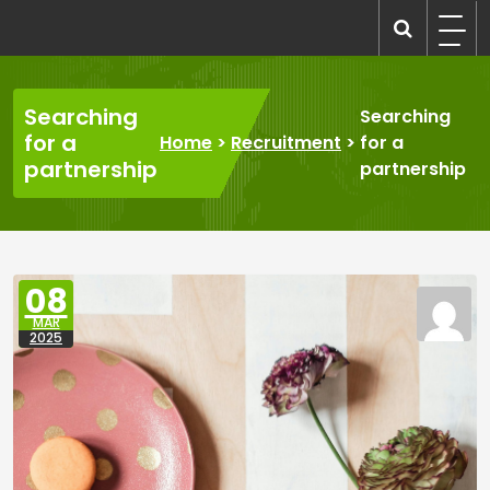
Skip
to
recruitmentcompanies.com
Recruitment for Everyone
content
Searching
Searching
for a
Home
>
Recruitment
>
for a
partnership
partnership
08
MAR
2025