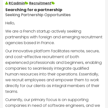
RCadmin
Recruitment
Searching for a partnership
Seeking Partnership Opportunities
Hello,
We are a French startup actively seeking
partnerships with foreign and emerging recruitment
agencies based in France.
Our innovative platform facilitates remote, secure,
and cost-effective recruitment of both
experienced professionals and beginners, enabling
companies to seamlessly integrate qualified
human resources into their operations. Essentially,
we recruit employees and empower them to work
directly for our clients as integral members of their
teams.
Currently, our primary focus is on supporting
companies in need of software engineers, and we