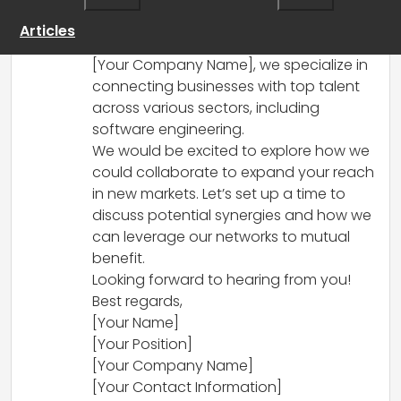
for partnership. Your innovative platform
sounds intriguing, especially in today’s
Articles
increasingly remote work environment. At
[Your Company Name], we specialize in
connecting businesses with top talent
across various sectors, including
software engineering.
We would be excited to explore how we
could collaborate to expand your reach
in new markets. Let’s set up a time to
discuss potential synergies and how we
can leverage our networks to mutual
benefit.
Looking forward to hearing from you!
Best regards,
[Your Name]
[Your Position]
[Your Company Name]
[Your Contact Information]