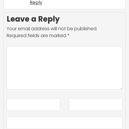
Reply
Leave a Reply
Your email address will not be published.
Required fields are marked
*