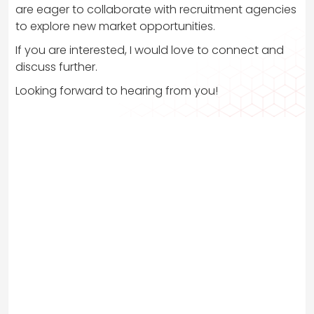
are eager to collaborate with recruitment agencies
to explore new market opportunities.
If you are interested, I would love to connect and
discuss further.
Looking forward to hearing from you!