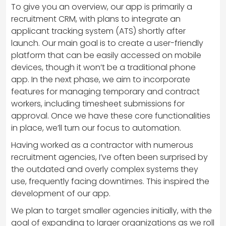
To give you an overview, our app is primarily a
recruitment CRM, with plans to integrate an
applicant tracking system (ATS) shortly after
launch. Our main goal is to create a user-friendly
platform that can be easily accessed on mobile
devices, though it won’t be a traditional phone
app. In the next phase, we aim to incorporate
features for managing temporary and contract
workers, including timesheet submissions for
approval. Once we have these core functionalities
in place, we’ll turn our focus to automation.
Having worked as a contractor with numerous
recruitment agencies, I’ve often been surprised by
the outdated and overly complex systems they
use, frequently facing downtimes. This inspired the
development of our app.
We plan to target smaller agencies initially, with the
goal of expanding to larger organizations as we roll