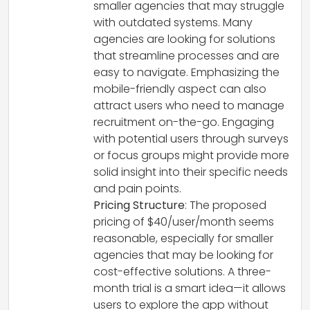
smaller agencies that may struggle
with outdated systems. Many
agencies are looking for solutions
that streamline processes and are
easy to navigate. Emphasizing the
mobile-friendly aspect can also
attract users who need to manage
recruitment on-the-go. Engaging
with potential users through surveys
or focus groups might provide more
solid insight into their specific needs
and pain points.
Pricing Structure
: The proposed
pricing of $40/user/month seems
reasonable, especially for smaller
agencies that may be looking for
cost-effective solutions. A three-
month trial is a smart idea—it allows
users to explore the app without