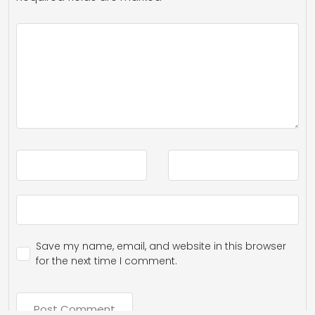
Save my name, email, and website in this browser
for the next time I comment.