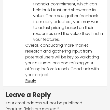
financial commitment, which can
help build trust and showcase its
value. Once you gather feedback
from early adopters, you may want
to adjust pricing based on their
responses and the value they find in
your features.
Overall, conducting more market
research and gathering input from
potential users will be key to validating
your assumptions and refining your
offering before launch. Good luck with
your project!
Reply
Leave a Reply
Your email address will not be published.
Required fields are marked
*