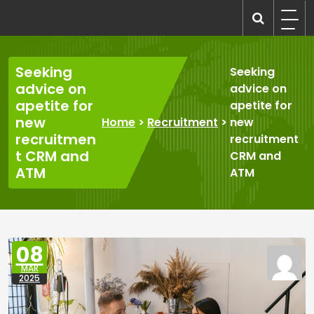
Skip
to
recruitmentcompanies.com
Recruitment for Everyone
content
Seeking
Seeking
advice on
advice on
apetite for
apetite for
new
Home
>
Recruitment
>
new
recruitmen
recruitment
t CRM and
CRM and
ATM
ATM
08
MAR
2025