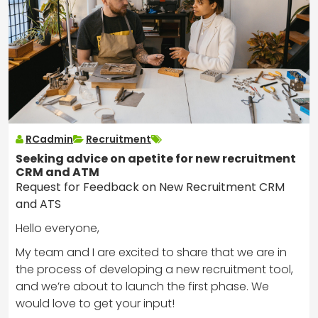
RCadmin
Recruitment
Seeking advice on apetite for new recruitment
CRM and ATM
Request for Feedback on New Recruitment CRM
and ATS
Hello everyone,
My team and I are excited to share that we are in
the process of developing a new recruitment tool,
and we’re about to launch the first phase. We
would love to get your input!