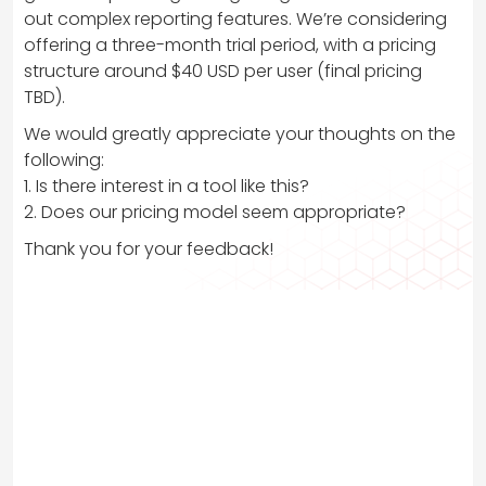
out complex reporting features. We’re considering
offering a three-month trial period, with a pricing
structure around $40 USD per user (final pricing
TBD).
We would greatly appreciate your thoughts on the
following:
1. Is there interest in a tool like this?
2. Does our pricing model seem appropriate?
Thank you for your feedback!