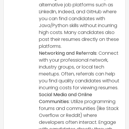
alternative job platforms such as
LinkedIn, Indeed, and GitHub where
you can find candidates with
Java/Python skills without incurring
high costs. Many candidates also
post their resumes directly on these
platforms.
Networking and Referrals
: Connect
with your professional network,
industry groups, or local tech
meetups. Often, referrals can help
you find quality candidates without
incurring costs for viewing resumes.
Social Media and Online
Communities
: Utilize programming
forums and communities (like Stack
Overflow or Reddit) where
developers often interact. Engage