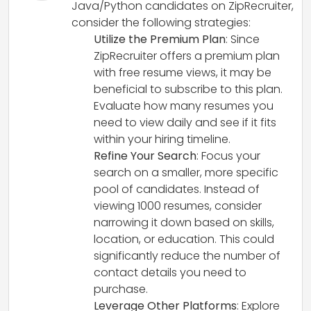
Java/Python candidates on ZipRecruiter,
consider the following strategies:
Utilize the Premium Plan
: Since
ZipRecruiter offers a premium plan
with free resume views, it may be
beneficial to subscribe to this plan.
Evaluate how many resumes you
need to view daily and see if it fits
within your hiring timeline.
Refine Your Search
: Focus your
search on a smaller, more specific
pool of candidates. Instead of
viewing 1000 resumes, consider
narrowing it down based on skills,
location, or education. This could
significantly reduce the number of
contact details you need to
purchase.
Leverage Other Platforms
: Explore