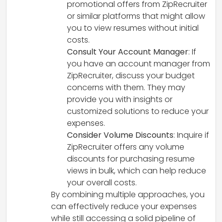
promotional offers from ZipRecruiter
or similar platforms that might allow
you to view resumes without initial
costs.
Consult Your Account Manager
: If
you have an account manager from
ZipRecruiter, discuss your budget
concerns with them. They may
provide you with insights or
customized solutions to reduce your
expenses.
Consider Volume Discounts
: Inquire if
ZipRecruiter offers any volume
discounts for purchasing resume
views in bulk, which can help reduce
your overall costs.
By combining multiple approaches, you
can effectively reduce your expenses
while still accessing a solid pipeline of