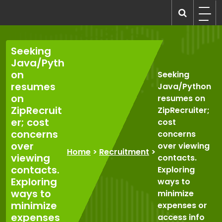
Skip
to
recruitmentcompanies.com
Recruitment for Everyone
content
Seeking
Java/Pyth
on
Seeking
resumes
Java/Python
on
resumes on
ZipRecruit
ZipRecruiter;
er; cost
cost
concerns
concerns
over
over viewing
Home
>
Recruitment
>
viewing
contacts.
contacts.
Exploring
Exploring
ways to
ways to
minimize
minimize
expenses or
expenses
access info