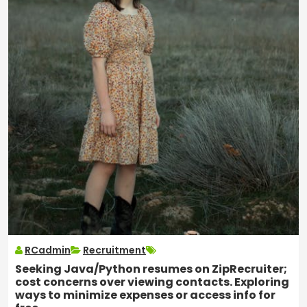
RCadmin
Recruitment
Seeking Java/Python resumes on ZipRecruiter;
cost concerns over viewing contacts. Exploring
ways to minimize expenses or access info for