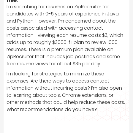
free.
I’m searching for resumes on ZipRecruiter for
candidates with 0-5 years of experience in Java
and Python. However, I’m concerned about the
costs associated with accessing contact
information—viewing each resume costs $3, which
adds up to roughly $3000 if I plan to review 1000
resumes. There is a premium plan available on
ZipRecruiter that includes job postings and some
free resume views for about $35 per day.
I’m looking for strategies to minimize these
expenses. Are there ways to access contact
information without incurring costs? I’m also open
to learning about tools, Chrome extensions, or
other methods that could help reduce these costs.
What recommendations do you have?