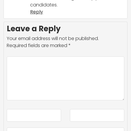
candidates.
Reply
Leave a Reply
Your email address will not be published.
Required fields are marked
*