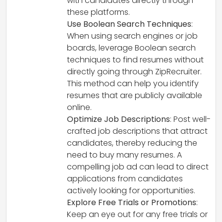
with candidates directly through
these platforms.
Use Boolean Search Techniques
:
When using search engines or job
boards, leverage Boolean search
techniques to find resumes without
directly going through ZipRecruiter.
This method can help you identify
resumes that are publicly available
online.
Optimize Job Descriptions
: Post well-
crafted job descriptions that attract
candidates, thereby reducing the
need to buy many resumes. A
compelling job ad can lead to direct
applications from candidates
actively looking for opportunities.
Explore Free Trials or Promotions
:
Keep an eye out for any free trials or