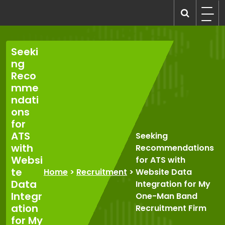
Skip
to
recruitmentcompanies.com
Recruitment for Everyone
content
Seeki
ng
Reco
mme
ndati
ons
for
ATS
Seeking
with
Recommendations
Websi
for ATS with
te
Home
>
Recruitment
>
Website Data
Data
Integration for My
Integr
One-Man Band
ation
Recruitment Firm
for My