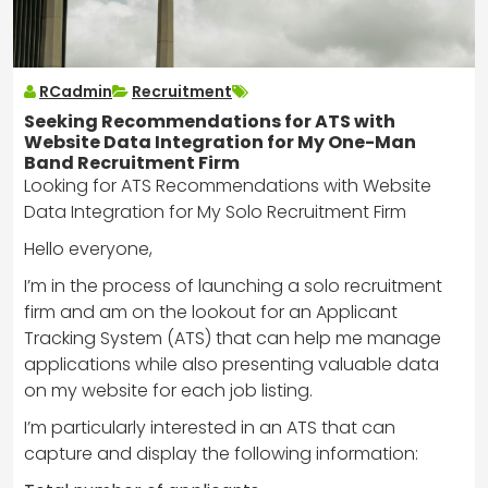
RCadmin
Recruitment
Seeking Recommendations for ATS with
Website Data Integration for My One-Man
Band Recruitment Firm
Looking for ATS Recommendations with Website
Data Integration for My Solo Recruitment Firm
Hello everyone,
I’m in the process of launching a solo recruitment
firm and am on the lookout for an Applicant
Tracking System (ATS) that can help me manage
applications while also presenting valuable data
on my website for each job listing.
I’m particularly interested in an ATS that can
capture and display the following information: