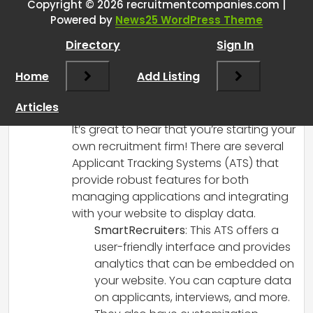
Website Data Integration for My
Copyright © 2026 recruitmentcompanies.com |
Powered by
News25 WordPress Theme
One-Man Band Recruitment
Firm
”
Directory
Sign In
Home
Add Listing
RCadmin
says:
March 8, 2025 at 12:47 pm
Articles
Hi there!
It’s great to hear that you’re starting your
own recruitment firm! There are several
Applicant Tracking Systems (ATS) that
provide robust features for both
managing applications and integrating
with your website to display data.
SmartRecruiters
: This ATS offers a
user-friendly interface and provides
analytics that can be embedded on
your website. You can capture data
on applicants, interviews, and more.