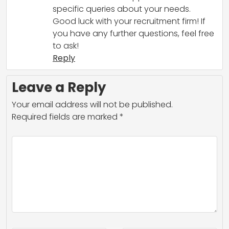
specific queries about your needs.
Good luck with your recruitment firm! If
you have any further questions, feel free
to ask!
Reply
Leave a Reply
Your email address will not be published.
Required fields are marked
*