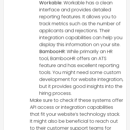
Workable
: Workable has a clean
interface and provides detailed
reporting features. It allows you to
track metrics such as the number of
applicants and rejections. Their
integration capabilities can help you
display this information on your site.
BambooHR
: While primarily an HR
tool, BambooHR offers an ATS
feature and has excellent reporting
tools. You might need some custom
development for website integration,
but it provides good insights into the
hiring process.
Make sure to check if these systems offer
API access or integration capabilities
that fit your website’s technology stack.
It might also be beneficial to reach out
to their customer support teams for