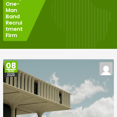
One-
Man
Band
Recrui
tment
Firm
08
MAR
2025