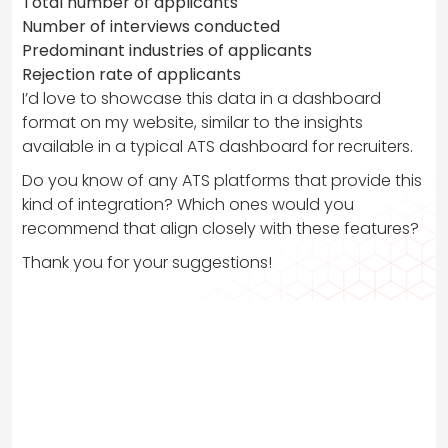
Total number of applicants
Number of interviews conducted
Predominant industries of applicants
Rejection rate of applicants
I’d love to showcase this data in a dashboard
format on my website, similar to the insights
available in a typical ATS dashboard for recruiters.
Do you know of any ATS platforms that provide this
kind of integration? Which ones would you
recommend that align closely with these features?
Thank you for your suggestions!