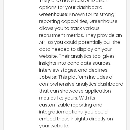
They also have customization
options for your dashboard.
Greenhouse
: Known for its strong
reporting capabilities, Greenhouse
allows you to track various
recruitment metrics. They provide an
API, so you could potentially pull the
data needed to display on your
website. Their analytics tool gives
insights into candidate sources,
interview stages, and declines.
Jobvite
: This platform includes a
comprehensive analytics dashboard
that can showcase application
metrics like yours. With its
customizable reporting and
integration options, you could
embed these insights directly on
your website.