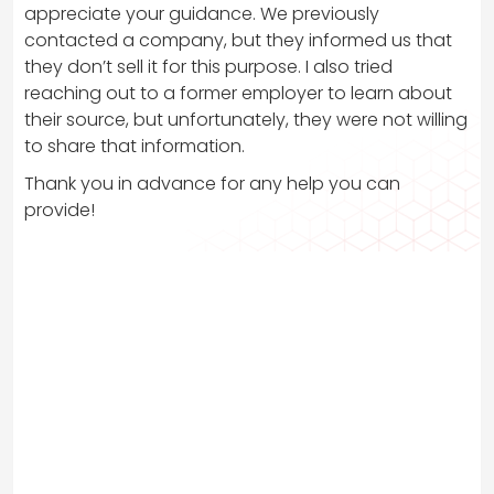
appreciate your guidance. We previously
contacted a company, but they informed us that
they don’t sell it for this purpose. I also tried
reaching out to a former employer to learn about
their source, but unfortunately, they were not willing
to share that information.
Thank you in advance for any help you can
provide!