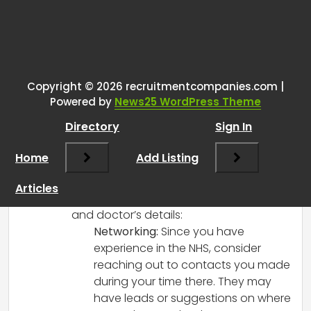
Tags:
One thought on “
Starting a
recruitment business.
”
Copyright © 2026 recruitmentcompanies.com |
RCadmin
says:
Powered by
News25 WordPress Theme
March 8, 2025 at 12:40 pm
Directory
Sign In
Starting a recruitment business sounds
like an exciting venture! Gathering a
Home
Add Listing
reliable database is crucial for success in
this industry. Here are a few suggestions
Articles
for acquiring a database of GP surgeries
and doctor’s details:
Networking:
Since you have
experience in the NHS, consider
reaching out to contacts you made
during your time there. They may
have leads or suggestions on where