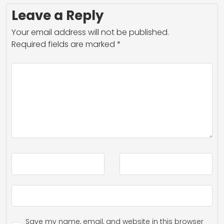
Leave a Reply
Your email address will not be published.
Required fields are marked
*
Save my name, email, and website in this browser