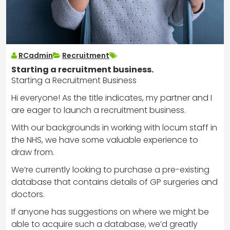
RCadmin
Recruitment
Starting a recruitment business.
Starting a Recruitment Business
Hi everyone! As the title indicates, my partner and I
are eager to launch a recruitment business.
With our backgrounds in working with locum staff in
the NHS, we have some valuable experience to
draw from.
We’re currently looking to purchase a pre-existing
database that contains details of GP surgeries and
doctors.
If anyone has suggestions on where we might be
able to acquire such a database, we’d greatly