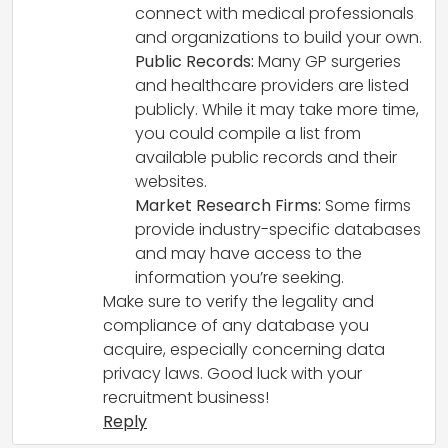
connect with medical professionals
and organizations to build your own.
Public Records:
Many GP surgeries
and healthcare providers are listed
publicly. While it may take more time,
you could compile a list from
available public records and their
websites.
Market Research Firms:
Some firms
provide industry-specific databases
and may have access to the
information you’re seeking.
Make sure to verify the legality and
compliance of any database you
acquire, especially concerning data
privacy laws. Good luck with your
recruitment business!
Reply