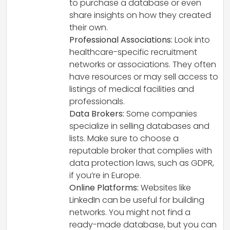
to purchase a database or even
share insights on how they created
their own.
Professional Associations:
Look into
healthcare-specific recruitment
networks or associations. They often
have resources or may sell access to
listings of medical facilities and
professionals.
Data Brokers:
Some companies
specialize in selling databases and
lists. Make sure to choose a
reputable broker that complies with
data protection laws, such as GDPR,
if you’re in Europe.
Online Platforms:
Websites like
LinkedIn can be useful for building
networks. You might not find a
ready-made database, but you can