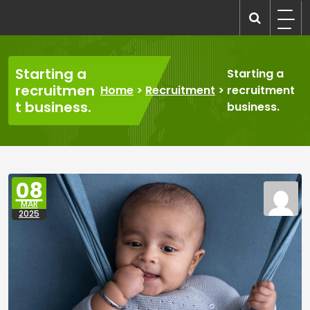
Skip
to
recruitmentcompanies.com
Recruitment for Everyone
content
Starting a
Starting a
recruitmen
Home
>
Recruitment
>
recruitment
t business.
business.
08
MAR
2025