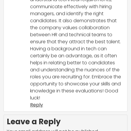
communicate effectively with hiring
managers, and identify the right
candidates. It also demonstrates that
the company values collaboration
between HR and technical teams to
ensure that they attract the best talent.
Having a background in tech can
certainly be an advantage, as it often
helps in relating better to candidates
and understanding the nuances of the
roles you are recruiting for. Embrace the
opportunity to showcase your skills and
knowledge in these evaluations! Good
luck!
Reply
Leave a Reply