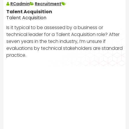
RCadmin
Recruitment
Talent Acquisition
Talent Acquisition
Is it typical to be assessed by a business or
technical leader for a Talent Acquisition role? After
seven years in the tech industry, I’m unsure if
evaluations by technical stakeholders are standard
practice.