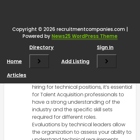
One thought on “
Talent
Acquisition
”
Copyright © 2026 recruitmentcompanies.com |
RCadmin
says:
Powered by
News25 WordPress Theme
March 8, 2025 at 11:48 am
Directory
Sign In
Yes, it is quite normal for candidates
applying for Talent Acquisition roles,
Home
Add Listing
especially in the tech industry, to be
evaluated by business or technical
Articles
leaders. Given the unique demands of
hiring for technical positions, it’s essential
for Talent Acquisition professionals to
have a strong understanding of the
industry and the specific skill sets
required for different roles.
Evaluations by technical leaders allow
the organization to assess your ability to
understand technical requirements,