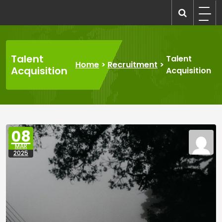
Skip
to
recruitmentcompanies.com
Recruitment for Everyone
content
Talent
Talent
Home
>
Recruitment
>
Acquisition
Acquisition
08
MAR
2025