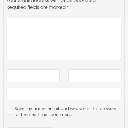
Your email address will not be published.
Required fields are marked
*
Save my name, email, and website in this browser
for the next time I comment.