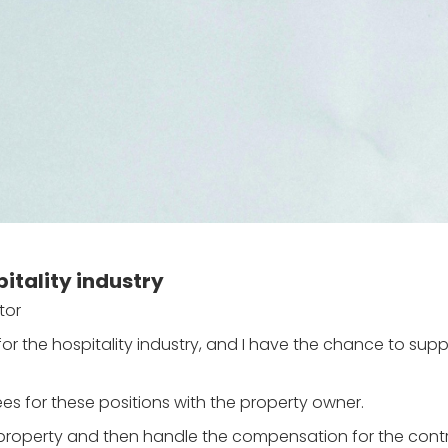
itality industry
tor
 for the hospitality industry, and I have the chance to sup
s for these positions with the property owner.
e property and then handle the compensation for the con