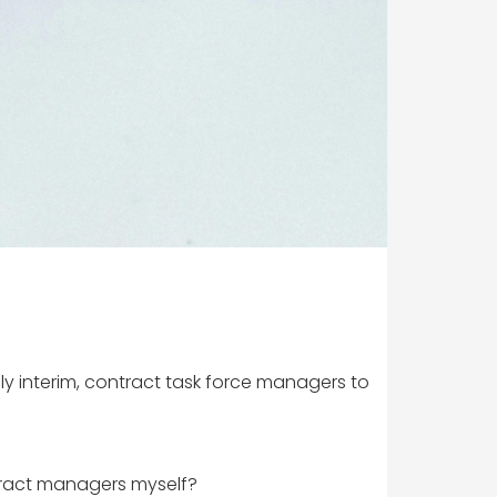
ply interim, contract task force managers to
tract managers myself?