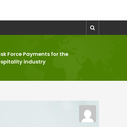
sk Force Payments for the
spitality industry