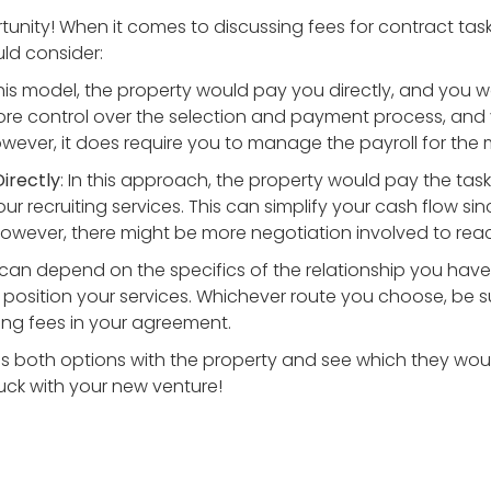
tunity! When it comes to discussing fees for contract tas
d consider:
 this model, the property would pay you directly, and you
ore control over the selection and payment process, and 
owever, it does require you to manage the payroll for the
irectly
: In this approach, the property would pay the tas
our recruiting services. This can simplify your cash flow
. However, there might be more negotiation involved to re
can depend on the specifics of the relationship you have
position your services. Whichever route you choose, be sur
ng fees in your agreement.
ss both options with the property and see which they would
luck with your new venture!