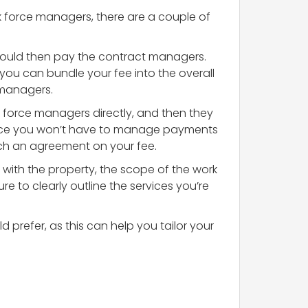
k force managers, there are a couple of
 would then pay the contract managers.
you can bundle your fee into the overall
 managers.
k force managers directly, and then they
 since you won’t have to manage payments
ach an agreement on your fee.
 with the property, the scope of the work
e to clearly outline the services you’re
 prefer, as this can help you tailor your