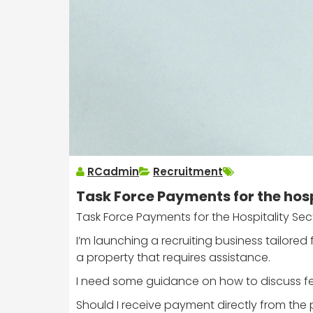
RCadmin
Recruitment
Task Force Payments for the hosp
Task Force Payments for the Hospitality Sec
I’m launching a recruiting business tailored
a property that requires assistance.
I need some guidance on how to discuss fee
Should I receive payment directly from th