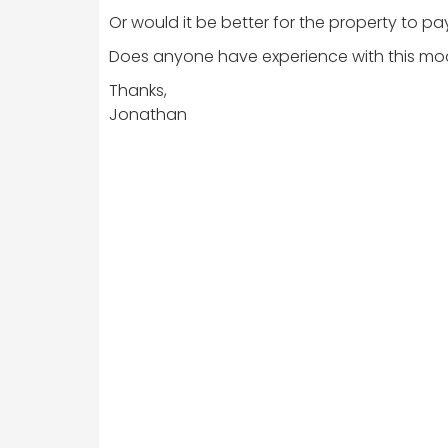
Or would it be better for the property to pa
Does anyone have experience with this mo
Thanks,
Jonathan