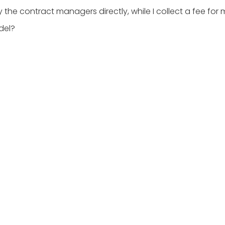
y the contract managers directly, while I collect a fee for 
del?