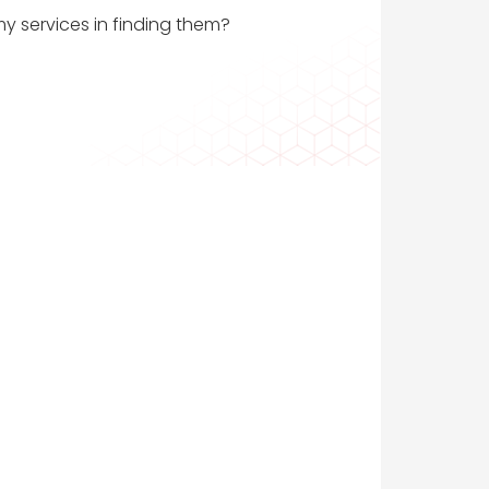
my services in finding them?