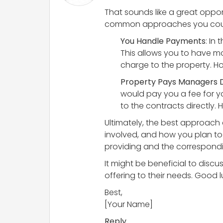
That sounds like a great oppor
common approaches you coul
You Handle Payments
: In
This allows you to have m
charge to the property. H
Property Pays Managers D
would pay you a fee for y
to the contracts directly
Ultimately, the best approach 
involved, and how you plan to 
providing and the correspondi
It might be beneficial to discu
offering to their needs. Good 
Best,
[Your Name]
Reply