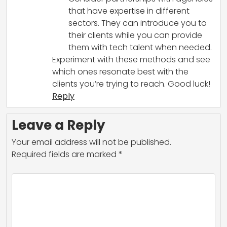
that have expertise in different
sectors. They can introduce you to
their clients while you can provide
them with tech talent when needed.
Experiment with these methods and see
which ones resonate best with the
clients you’re trying to reach. Good luck!
Reply
Leave a Reply
Your email address will not be published.
Required fields are marked
*