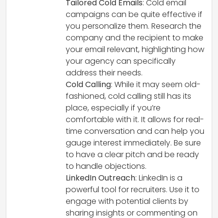
Tailored Cold Emails
: Cold email
campaigns can be quite effective if
you personalize them. Research the
company and the recipient to make
your email relevant, highlighting how
your agency can specifically
address their needs.
Cold Calling
: While it may seem old-
fashioned, cold calling still has its
place, especially if you’re
comfortable with it. It allows for real-
time conversation and can help you
gauge interest immediately. Be sure
to have a clear pitch and be ready
to handle objections.
LinkedIn Outreach
: LinkedIn is a
powerful tool for recruiters. Use it to
engage with potential clients by
sharing insights or commenting on