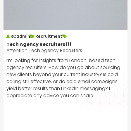
RCadmin
Recruitment
Tech Agency Recruiters!!!
Attention Tech Agency Recruiters!
I’m looking for insights from London-based tech
agency recruiters. How do you go about sourcing
new clients beyond your current industry? Is cold
calling still effective, or do cold email campaigns
yield better results than LinkedIn messaging? I
appreciate any advice you can share!