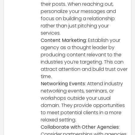
their posts. When reaching out,
personalize your messages and
focus on building a relationship
rather than just pitching your
services.
Content Marketing
: Establish your
agency as a thought leader by
producing content relevant to the
industries you’re targeting. This can
attract attention and build trust over
time.
Networking Events
: Attend industry
networking events, seminars, or
workshops outside your usual
domain. They provide opportunities
to meet potential clients in a more
relaxed setting.
Collaborate with Other Agencies
:
Consider partnerships with agencies