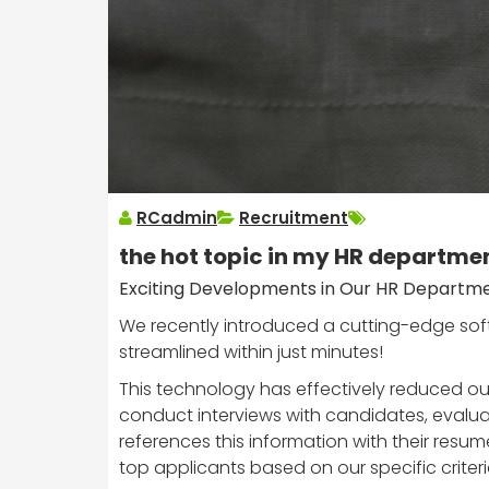
RCadmin
Recruitment
the hot topic in my HR departme
Exciting Developments in Our HR Departm
We recently introduced a cutting-edge soft
streamlined within just minutes!
This technology has effectively reduced our
conduct interviews with candidates, evaluati
references this information with their resum
top applicants based on our specific criteri