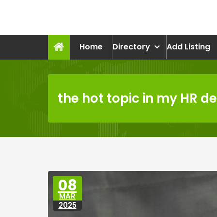
Skip
to
recruitmentcompanies.c
content
Recruitment for Everyone
Home
Directory
Add Listing
the hot topic in my HR 
08
MAR
2025