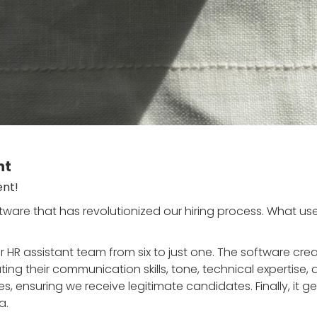
nt
ent!
ware that has revolutionized our hiring process. What u
 HR assistant team from six to just one. The software cre
ng their communication skills, tone, technical expertise, a
es, ensuring we receive legitimate candidates. Finally, it
a.