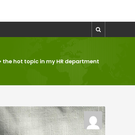
>
the hot topic in my HR department