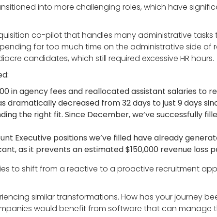
transitioned into more challenging roles, which have signifi
isition co-pilot that handles many administrative tasks tha
nding far too much time on the administrative side of rec
cre candidates, which still required excessive HR hours.
ed:
00 in agency fees and reallocated assistant salaries to r
has dramatically decreased from 32 days to just 9 days s
ng the right fit. Since December, we’ve successfully filled
ount Executive positions we’ve filled have already generat
ificant, as it prevents an estimated $150,000 revenue loss p
gies to shift from a reactive to a proactive recruitment a
iencing similar transformations. How has your journey been
anies would benefit from software that can manage the 