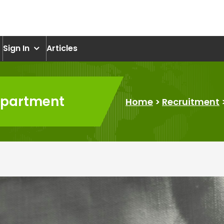
om
Sign In
Articles
department
Home
>
Recruitment