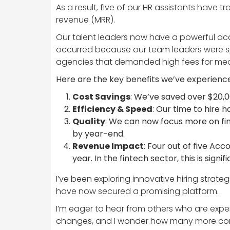
As a result, five of our HR assistants have 
revenue (MRR).
Our talent leaders now have a powerful acqu
occurred because our team leaders were spe
agencies that demanded high fees for medio
Here are the key benefits we’ve experienc
Cost Savings
: We’ve saved over $20,0
Efficiency & Speed
: Our time to hire 
Quality
: We can now focus more on findi
by year-end.
Revenue Impact
: Four out of five Acc
year. In the fintech sector, this is sign
I’ve been exploring innovative hiring strate
have now secured a promising platform.
I’m eager to hear from others who are exper
changes, and I wonder how many more comp