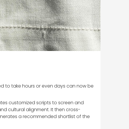
sed to take hours or even days can now be
ates customized scripts to screen and
nd cultural alignment. It then cross-
 generates a recommended shortlist of the