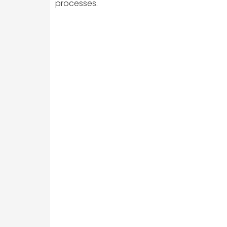
processes.