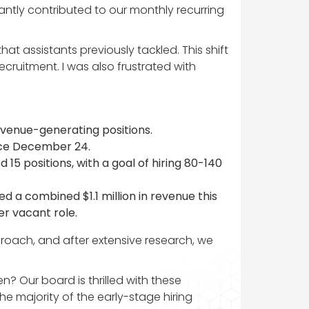
cantly contributed to our monthly recurring
t assistants previously tackled. This shift
ruitment. I was also frustrated with
evenue-generating positions.
ince December 24.
 15 positions, with a goal of hiring 80-140
ed a combined $1.1 million in revenue this
er vacant role.
pproach, and after extensive research, we
? Our board is thrilled with these
majority of the early-stage hiring