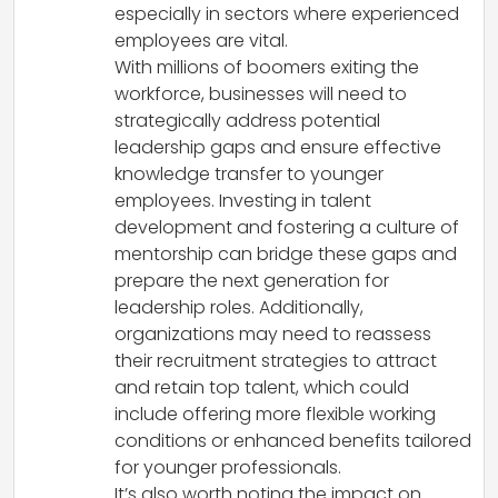
especially in sectors where experienced
employees are vital.
With millions of boomers exiting the
workforce, businesses will need to
strategically address potential
leadership gaps and ensure effective
knowledge transfer to younger
employees. Investing in talent
development and fostering a culture of
mentorship can bridge these gaps and
prepare the next generation for
leadership roles. Additionally,
organizations may need to reassess
their recruitment strategies to attract
and retain top talent, which could
include offering more flexible working
conditions or enhanced benefits tailored
for younger professionals.
It’s also worth noting the impact on