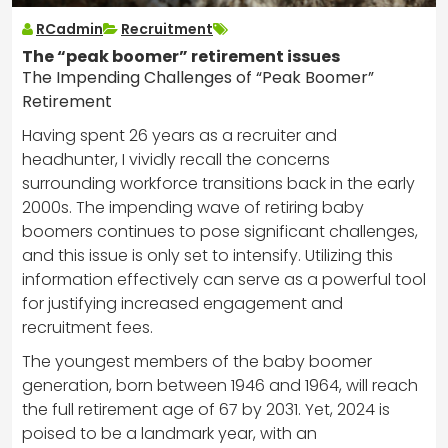
RCadmin
Recruitment
The “peak boomer” retirement issues
The Impending Challenges of “Peak Boomer”
Retirement
Having spent 26 years as a recruiter and
headhunter, I vividly recall the concerns
surrounding workforce transitions back in the early
2000s. The impending wave of retiring baby
boomers continues to pose significant challenges,
and this issue is only set to intensify. Utilizing this
information effectively can serve as a powerful tool
for justifying increased engagement and
recruitment fees.
The youngest members of the baby boomer
generation, born between 1946 and 1964, will reach
the full retirement age of 67 by 2031. Yet, 2024 is
poised to be a landmark year, with an