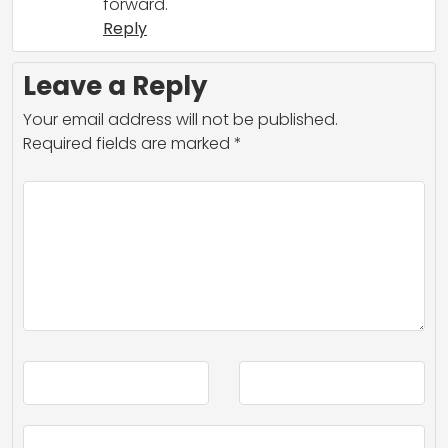
forward.
Reply
Leave a Reply
Your email address will not be published.
Required fields are marked
*