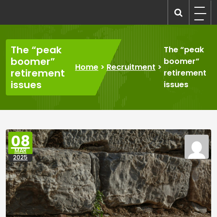
Skip
to
recruitmentcompanies.com
Recruitment for Everyone
content
The “peak
The “peak
boomer”
boomer”
Home
>
Recruitment
>
retirement
retirement
issues
issues
08
MAR
2025