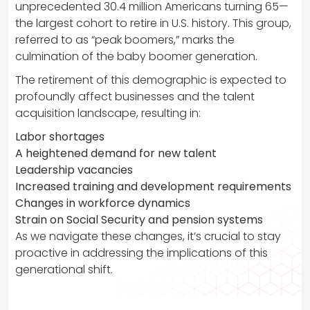
unprecedented 30.4 million Americans turning 65—
the largest cohort to retire in U.S. history. This group,
referred to as “peak boomers,” marks the
culmination of the baby boomer generation.
The retirement of this demographic is expected to
profoundly affect businesses and the talent
acquisition landscape, resulting in:
Labor shortages
A heightened demand for new talent
Leadership vacancies
Increased training and development requirements
Changes in workforce dynamics
Strain on Social Security and pension systems
As we navigate these changes, it’s crucial to stay
proactive in addressing the implications of this
generational shift.