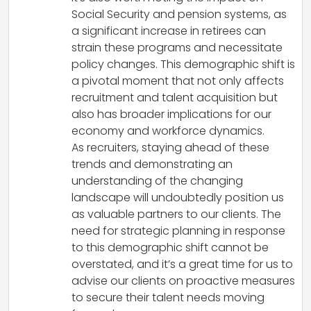
Social Security and pension systems, as
a significant increase in retirees can
strain these programs and necessitate
policy changes. This demographic shift is
a pivotal moment that not only affects
recruitment and talent acquisition but
also has broader implications for our
economy and workforce dynamics.
As recruiters, staying ahead of these
trends and demonstrating an
understanding of the changing
landscape will undoubtedly position us
as valuable partners to our clients. The
need for strategic planning in response
to this demographic shift cannot be
overstated, and it’s a great time for us to
advise our clients on proactive measures
to secure their talent needs moving