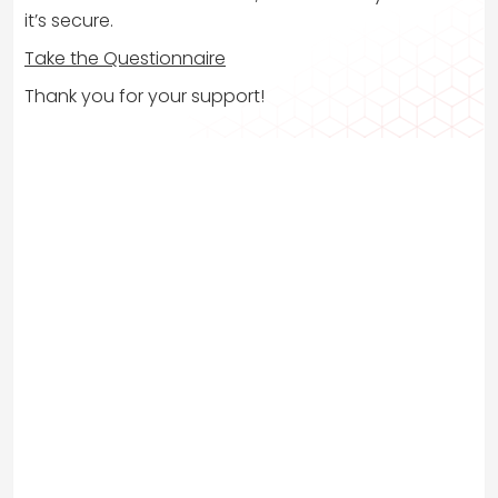
it’s secure.
Take the Questionnaire
Thank you for your support!