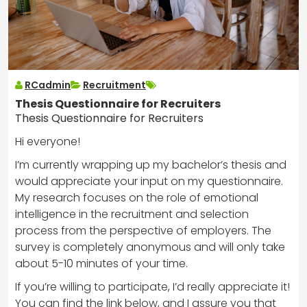
RCadmin
Recruitment
Thesis Questionnaire for Recruiters
Thesis Questionnaire for Recruiters
Hi everyone!
I’m currently wrapping up my bachelor’s thesis and
would appreciate your input on my questionnaire.
My research focuses on the role of emotional
intelligence in the recruitment and selection
process from the perspective of employers. The
survey is completely anonymous and will only take
about 5-10 minutes of your time.
If you’re willing to participate, I’d really appreciate it!
You can find the link below, and I assure you that