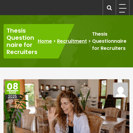
Skip
to
recruitmentcompanies.com
Recruitment for Everyone
content
Thesis
Thesis
Question
Home
>
Recruitment
>
Questionnaire
naire for
for Recruiters
Recruiters
08
MAR
2025