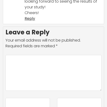
looking forward to seeing the results of
your study!
Cheers!
Reply
Leave a Reply
Your email address will not be published.
Required fields are marked
*