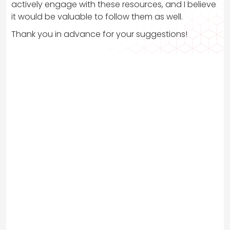
actively engage with these resources, and I believe
it would be valuable to follow them as well.
Thank you in advance for your suggestions!