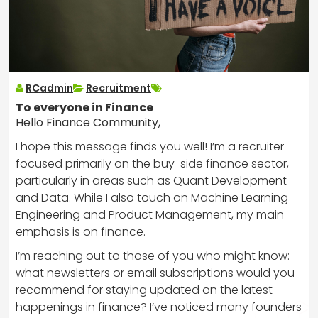
RCadmin
Recruitment
To everyone in Finance
Hello Finance Community,
I hope this message finds you well! I’m a recruiter
focused primarily on the buy-side finance sector,
particularly in areas such as Quant Development
and Data. While I also touch on Machine Learning
Engineering and Product Management, my main
emphasis is on finance.
I’m reaching out to those of you who might know:
what newsletters or email subscriptions would you
recommend for staying updated on the latest
happenings in finance? I’ve noticed many founders