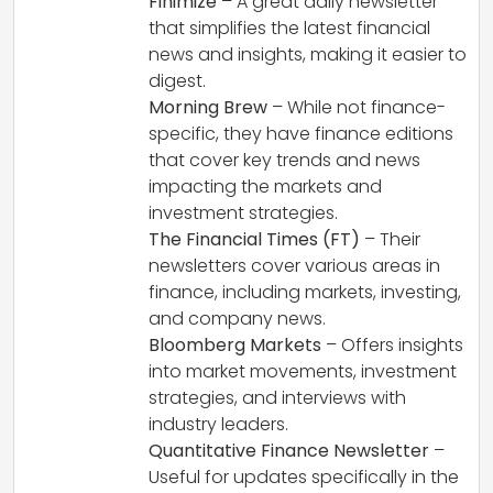
Finimize
– A great daily newsletter
that simplifies the latest financial
news and insights, making it easier to
digest.
Morning Brew
– While not finance-
specific, they have finance editions
that cover key trends and news
impacting the markets and
investment strategies.
The Financial Times (FT)
– Their
newsletters cover various areas in
finance, including markets, investing,
and company news.
Bloomberg Markets
– Offers insights
into market movements, investment
strategies, and interviews with
industry leaders.
Quantitative Finance Newsletter
–
Useful for updates specifically in the