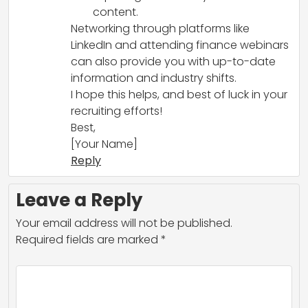
content.
Networking through platforms like
LinkedIn and attending finance webinars
can also provide you with up-to-date
information and industry shifts.
I hope this helps, and best of luck in your
recruiting efforts!
Best,
[Your Name]
Reply
Leave a Reply
Your email address will not be published.
Required fields are marked
*