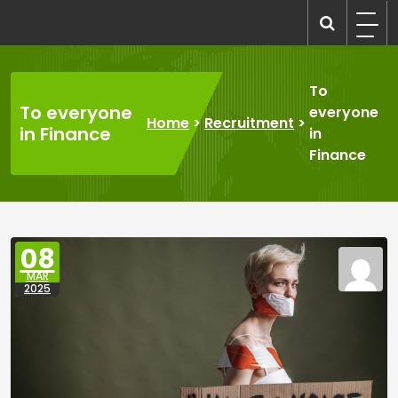
Skip
to
recruitmentcompanies.com
Recruitment for Everyone
content
To
To everyone
everyone
Home
>
Recruitment
>
in Finance
in
Finance
08
MAR
2025