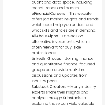
quant and data space, including
recent trends and papers.
eFinancialCareers
– This website
offers job market insights and trends,
which could help you understand
what skills and roles are in demand.
AllAboutAlpha
– Focuses on
alternative investments, which is
often relevant for buy-side
professionals.
LinkedIn Groups
– Joining finance
and quantitative finance-focused
groups can provide real-time
discussions and updates from
industry peers.
Substack Creators
– Many industry
experts share their insights and
analysis through Substack, so
exploring those can yield valuable