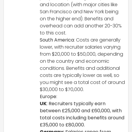
and location (with major cities like
San Francisco and New York being
on the higher end). Benefits and
overhead can add another 20-30%
to this cost.
South America
: Costs are generally
lower, with recruiter salaries varying
from $20,000 to $50,000, depending
on the country and economic
conditions. Benefits and additional
costs are typically lower as well, so
you might see a total cost of around
$30,000 to $70,000.
Europe
:
UK
: Recruiters typically earn
between £25,000 and £60,000, with
total costs including benefits around
£35,000 to £80,000.
Germany
: Salaries range from