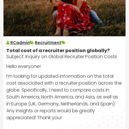
RCadmin
Recruitment
Total cost of a recruiter position globally?
Subject: Inquiry on Global Recruiter Position Costs
Hello everyone!
I’m looking for updated information on the total
cost associated with a recruiter position across the
globe. Specifically, I need to compare costs in
South America, North America, and Asia, as well as
in Europe (UK, Germany, Netherlands, and Spain).
Any insights or reports would be greatly
appreciated! Thank you!