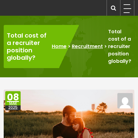
Skip
to
recruitmentcompanies.com
Recruitment for Everyone
content
Total
Total cost of
cost of a
a recruiter
Home
>
Recruitment
>
recruiter
position
position
globally?
globally?
08
MAR
2025