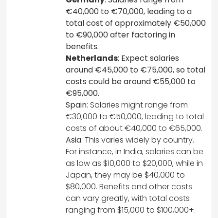
€40,000 to €70,000, leading to a
total cost of approximately €50,000
to €90,000 after factoring in
benefits.
Netherlands
: Expect salaries
around €45,000 to €75,000, so total
costs could be around €55,000 to
€95,000.
Spain
: Salaries might range from
€30,000 to €50,000, leading to total
costs of about €40,000 to €65,000.
Asia
: This varies widely by country.
For instance, in India, salaries can be
as low as $10,000 to $20,000, while in
Japan, they may be $40,000 to
$80,000. Benefits and other costs
can vary greatly, with total costs
ranging from $15,000 to $100,000+.