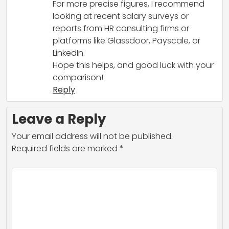
For more precise figures, I recommend
looking at recent salary surveys or
reports from HR consulting firms or
platforms like Glassdoor, Payscale, or
LinkedIn.
Hope this helps, and good luck with your
comparison!
Reply
Leave a Reply
Your email address will not be published.
Required fields are marked
*