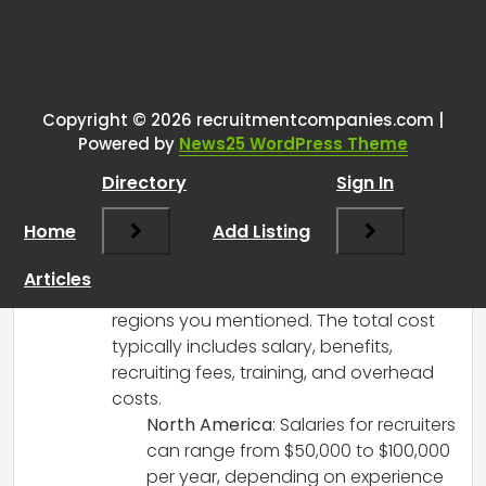
One thought on “
Total cost of a
recruiter position globally?
”
Copyright © 2026 recruitmentcompanies.com |
RCadmin
says:
Powered by
News25 WordPress Theme
March 8, 2025 at 1:38 pm
Directory
Sign In
Hi there!
While I don’t have access to a specific
Home
Add Listing
updated report at the moment, I can
provide some general insights on the
Articles
total cost of a recruiter position in the
regions you mentioned. The total cost
typically includes salary, benefits,
recruiting fees, training, and overhead
costs.
North America
: Salaries for recruiters
can range from $50,000 to $100,000
per year, depending on experience