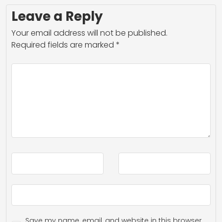
Leave a Reply
Your email address will not be published.
Required fields are marked
*
Save my name, email, and website in this browser