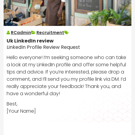
RCadmin
Recruitment
Uk LinkedIn review
LinkedIn Profile Review Request
Hello everyone! I’m seeking someone who can take
a look at my LinkedIn profile and offer some helpful
tips and advice. If you’re interested, please drop a
comment, and I’ll send you my profile link via DM. I’d
really appreciate your feedback! Thank you, and
have a wonderful day!
Best,
[Your Name]