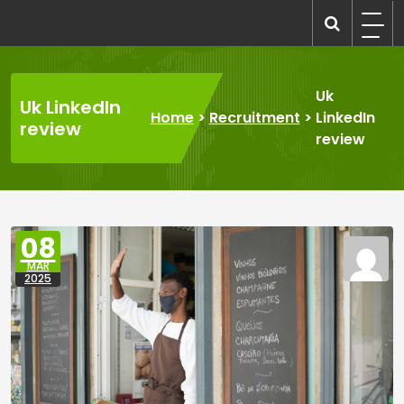
Skip
to
recruitmentcompanies.com
Recruitment for Everyone
content
Uk
Uk LinkedIn
Home
>
Recruitment
>
LinkedIn
review
review
08
MAR
2025