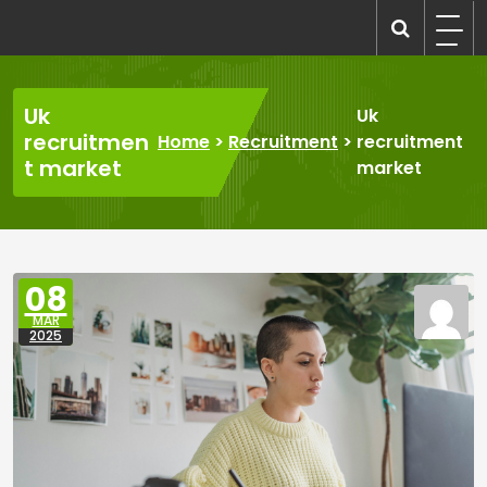
Skip
to
recruitmentcompanies.com
Recruitment for Everyone
content
Uk
Uk
recruitmen
Home
>
Recruitment
>
recruitment
t market
market
08
MAR
2025