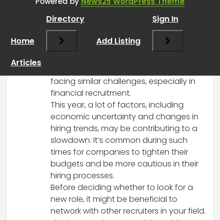
RCadmin
says:
Powered by
News25 WordPress Theme
March 8, 2025 at 2:13 pm
Directory
Sign In
Hi there! It sounds like you’re going
through a tough time, and you’re
Home
Add Listing
definitely not alone in feeling this way.
The UK recruitment market has had its
Articles
ups and downs, and many recruiters are
facing similar challenges, especially in
financial recruitment.
This year, a lot of factors, including
economic uncertainty and changes in
hiring trends, may be contributing to a
slowdown. It’s common during such
times for companies to tighten their
budgets and be more cautious in their
hiring processes.
Before deciding whether to look for a
new role, it might be beneficial to
network with other recruiters in your field.