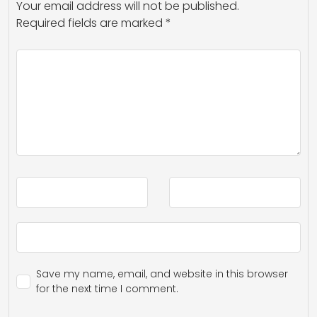
Your email address will not be published.
Required fields are marked
*
Save my name, email, and website in this browser
for the next time I comment.