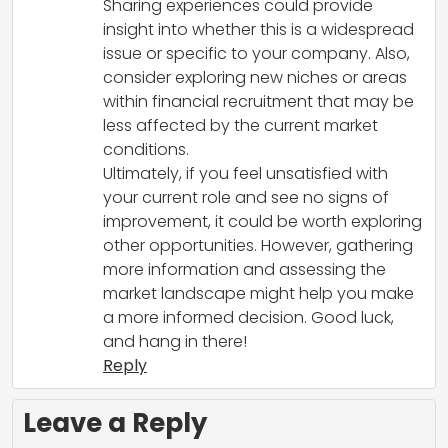
Sharing experiences could provide
insight into whether this is a widespread
issue or specific to your company. Also,
consider exploring new niches or areas
within financial recruitment that may be
less affected by the current market
conditions.
Ultimately, if you feel unsatisfied with
your current role and see no signs of
improvement, it could be worth exploring
other opportunities. However, gathering
more information and assessing the
market landscape might help you make
a more informed decision. Good luck,
and hang in there!
Reply
Leave a Reply