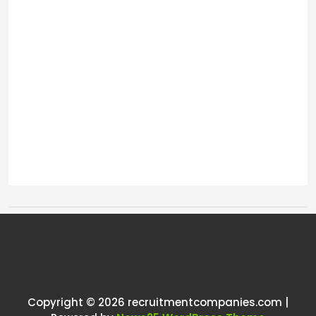
Tags:
One thought on “
Uk recruitment
market
”
Copyright © 2026 recruitmentcompanies.com |