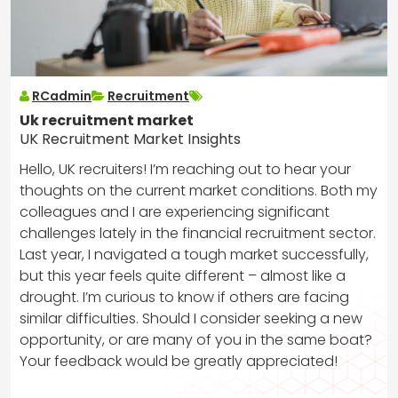
RCadmin
Recruitment
Uk recruitment market
UK Recruitment Market Insights
Hello, UK recruiters! I’m reaching out to hear your
thoughts on the current market conditions. Both my
colleagues and I are experiencing significant
challenges lately in the financial recruitment sector.
Last year, I navigated a tough market successfully,
but this year feels quite different – almost like a
drought. I’m curious to know if others are facing
similar difficulties. Should I consider seeking a new
opportunity, or are many of you in the same boat?
Your feedback would be greatly appreciated!