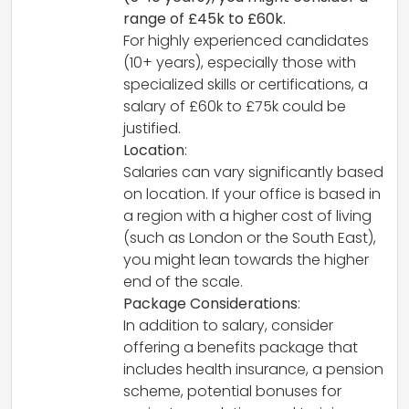
range of £45k to £60k.
For highly experienced candidates
(10+ years), especially those with
specialized skills or certifications, a
salary of £60k to £75k could be
justified.
Location
:
Salaries can vary significantly based
on location. If your office is based in
a region with a higher cost of living
(such as London or the South East),
you might lean towards the higher
end of the scale.
Package Considerations
:
In addition to salary, consider
offering a benefits package that
includes health insurance, a pension
scheme, potential bonuses for