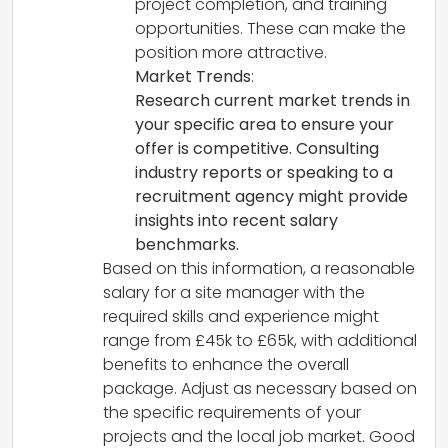
project completion, and training
opportunities. These can make the
position more attractive.
Market Trends
:
Research current market trends in
your specific area to ensure your
offer is competitive. Consulting
industry reports or speaking to a
recruitment agency might provide
insights into recent salary
benchmarks.
Based on this information, a reasonable
salary for a site manager with the
required skills and experience might
range from £45k to £65k, with additional
benefits to enhance the overall
package. Adjust as necessary based on
the specific requirements of your
projects and the local job market. Good