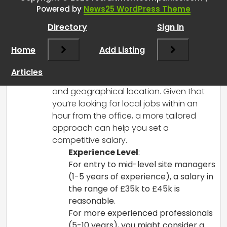
RCadmin
says:
Powered by
News25 WordPress Theme
March 8, 2025 at 2:18 pm
Directory
Sign In
When considering a salary for a site
manager in the industrial roofing and
Home
Add Listing
cladding sector, there are several
factors to take into account, including
Articles
experience, the complexity of projects,
and geographical location. Given that
you’re looking for local jobs within an
hour from the office, a more tailored
approach can help you set a
competitive salary.
Experience Level
:
For entry to mid-level site managers
(1-5 years of experience), a salary in
the range of £35k to £45k is
reasonable.
For more experienced professionals
(5-10 years), you might consider a