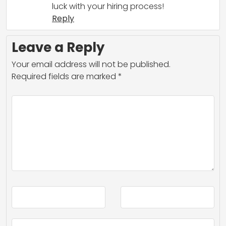
luck with your hiring process!
Reply
Leave a Reply
Your email address will not be published.
Required fields are marked
*