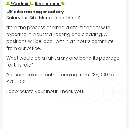
RCadmin
Recruitment
UK site manager salary
Salary for Site Manager in the UK
I’m in the process of hiring a site manager with
expertise in industrial roofing and cladding. All
positions will be local, within an hour’s commute
from our office.
What would be a fair salary and benefits package
for this role?
I’ve seen salaries online ranging from £35,000 to
£75,000!
I appreciate your input. Thank you!