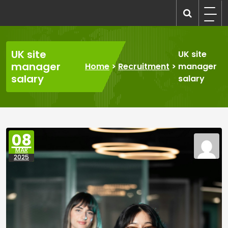
Skip
to
recruitmentcompanies.com
Recruitment for Everyone
content
UK site
UK site
manager
Home
>
Recruitment
>
manager
salary
salary
08
MAR
2025