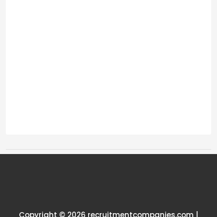
Tags:
One thought on “
UK site
manager salary
”
Copyright © 2026 recruitmentcompanies.com |