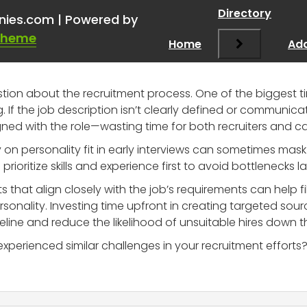
ful info on candidates
”
Directory
nies.com | Powered by
Theme
Home
Add
stion about the recruitment process. One of the biggest ti
If the job description isn’t clearly defined or communicat
igned with the role—wasting time for both recruiters and c
y on personality fit in early interviews can sometimes mask o
we prioritize skills and experience first to avoid bottlenecks l
 that align closely with the job’s requirements can help f
ersonality. Investing time upfront in creating targeted sou
peline and reduce the likelihood of unsuitable hires down th
perienced similar challenges in your recruitment efforts