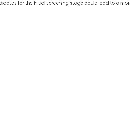
candidates for the initial screening stage could lead to a m