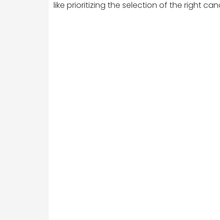
like prioritizing the selection of the right 