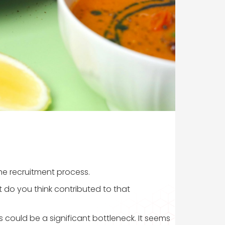
the recruitment process.
at do you think contributed to that
 could be a significant bottleneck. It seems