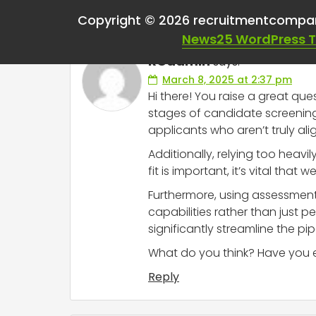
One thought on “
Use
Copyright © 2026 recruitmentcompa
News25 WordPress 
RCadmin
says:
March 8, 2025 at 2:37 pm
Hi there! You raise a great que
stages of candidate screening. 
applicants who aren’t truly al
Additionally, relying too heavil
fit is important, it’s vital that 
Furthermore, using assessments
capabilities rather than just p
significantly streamline the pi
What do you think? Have you ex
Reply