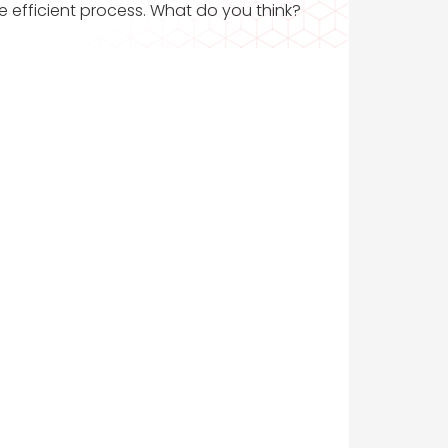
ore efficient process. What do you think?