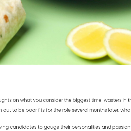
thoughts on what you consider the biggest time-wasters in 
n out to be poor fits for the role several months later, wh
ewing candidates to gauge their personalities and passions