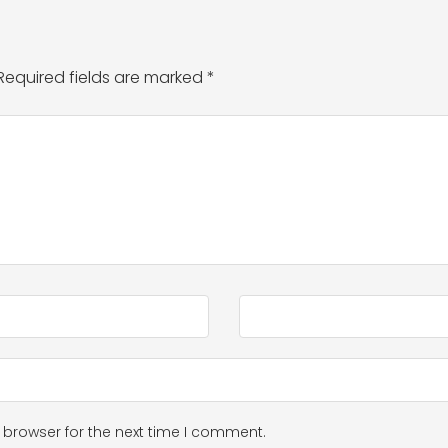
Required fields are marked
*
 browser for the next time I comment.