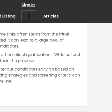
Sign In
 Listing
Articles
me sinks often stems from the initial
ed, it can lead to a large pool of
andidates.
ther critical qualifications. While cultural
ater in the process.
ilter out candidates early on based on
rcing strategies and screening criteria can
e line.
?