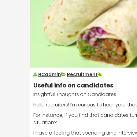
RCadmin
Recruitment
Useful info on candidates
Insightful Thoughts on Candidates
Hello recruiters! I’m curious to hear your 
For instance, if you find that candidates tur
situation?
I have a feeling that spending time intervi