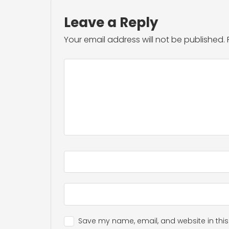
Leave a Reply
Your email address will not be published.
Save my name, email, and website in this