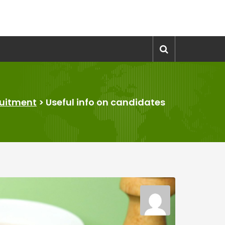
uitment
>
Useful info on candidates