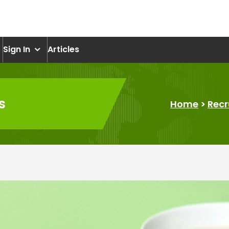
om
Sign In
Articles
s
Home
>
Recr