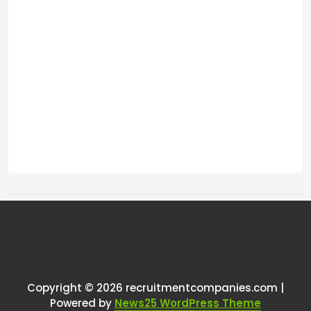
Tags:
One thought on “
User research
”
RCadmin
says:
Copyright © 2026 recruitmentcompanies.com |
March 8, 2025 at 11:24 am
Powered by
News25 WordPress Theme