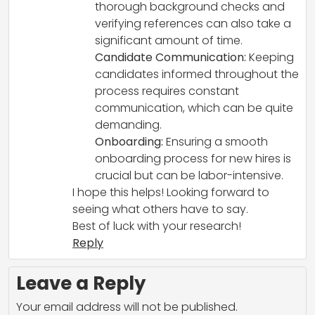
thorough background checks and
verifying references can also take a
significant amount of time.
Candidate Communication:
Keeping
candidates informed throughout the
process requires constant
communication, which can be quite
demanding.
Onboarding:
Ensuring a smooth
onboarding process for new hires is
crucial but can be labor-intensive.
I hope this helps! Looking forward to
seeing what others have to say.
Best of luck with your research!
Reply
Leave a Reply
Your email address will not be published.