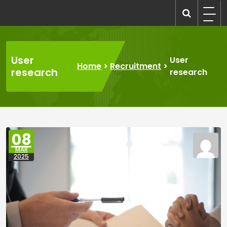
Skip
to
recruitmentcompanies.com
Recruitment for Everyone
content
User
User
Home
>
Recruitment
>
research
research
08
MAR
2025