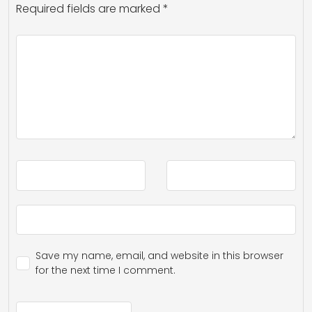
Required fields are marked
*
Save my name, email, and website in this browser
for the next time I comment.