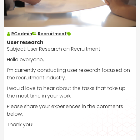
RCadmin
Recruitment
User research
Subject: User Research on Recruitment
Hello everyone,
I’m currently conducting user research focused on
the recruitment industry.
I would love to hear about the tasks that take up
the most time in your work.
Please share your experiences in the comments
below.
Thank you!