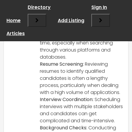
Hi there!
Directory
Sign In
Thanks for reaching out! In the
recruitment industry, some of the most
Home
Add Listing
time-consuming tasks often include:
Sourcing Candidates:
Finding the
Articles
right candidates can take a lot of
time, especially when searching
through various platforms and
databases.
Resume Screening:
Reviewing
resumes to identify qualified
candidates is often a lengthy
process, particularly when dealing
with a high volume of applications.
Interview Coordination:
Scheduling
interviews with multiple stakeholders
and candidates can get
complicated and time-intensive.
Background Checks:
Conducting