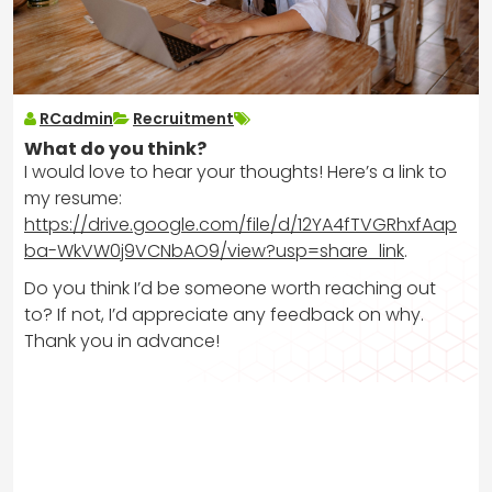
RCadmin
Recruitment
What do you think?
I would love to hear your thoughts! Here’s a link to
my resume:
https://drive.google.com/file/d/12YA4fTVGRhxfAap
ba-WkVW0j9VCNbAO9/view?usp=share_link
.
Do you think I’d be someone worth reaching out
to? If not, I’d appreciate any feedback on why.
Thank you in advance!