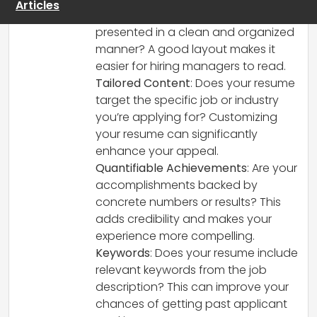
Articles
Clarity and Layout
: Is the information
presented in a clean and organized
manner? A good layout makes it
easier for hiring managers to read.
Tailored Content
: Does your resume
target the specific job or industry
you’re applying for? Customizing
your resume can significantly
enhance your appeal.
Quantifiable Achievements
: Are your
accomplishments backed by
concrete numbers or results? This
adds credibility and makes your
experience more compelling.
Keywords
: Does your resume include
relevant keywords from the job
description? This can improve your
chances of getting past applicant