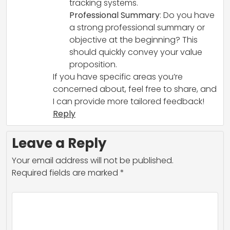
tracking systems.
Professional Summary
: Do you have
a strong professional summary or
objective at the beginning? This
should quickly convey your value
proposition.
If you have specific areas you’re
concerned about, feel free to share, and
I can provide more tailored feedback!
Reply
Leave a Reply
Your email address will not be published.
Required fields are marked
*