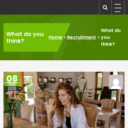
Skip
to
recruitmentcompanies.com
Recruitment for Everyone
content
What do
What do you
Home
>
Recruitment
>
you
think?
think?
08
MAR
2025