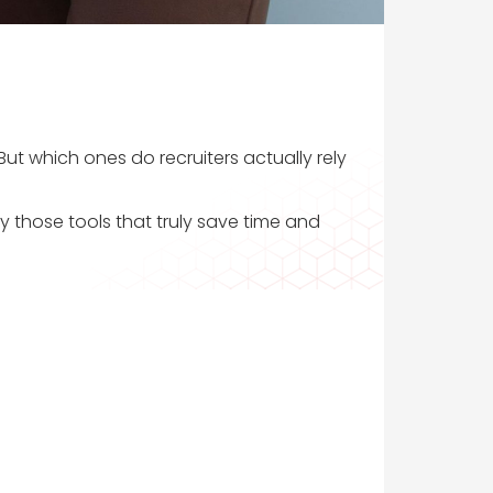
ut which ones do recruiters actually rely
y those tools that truly save time and