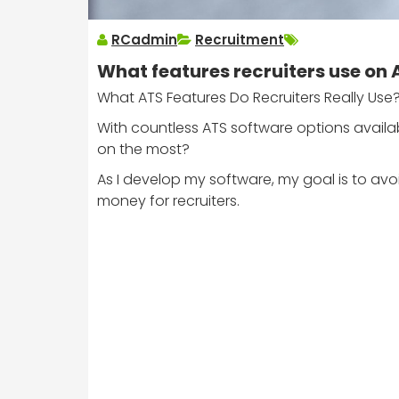
RCadmin
Recruitment
What features recruiters use on
What ATS Features Do Recruiters Really Use
With countless ATS software options availab
on the most?
As I develop my software, my goal is to avo
money for recruiters.