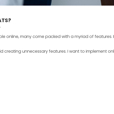
 ATS?
?
le online, many come packed with a myriad of features. B
id creating unnecessary features. I want to implement onl