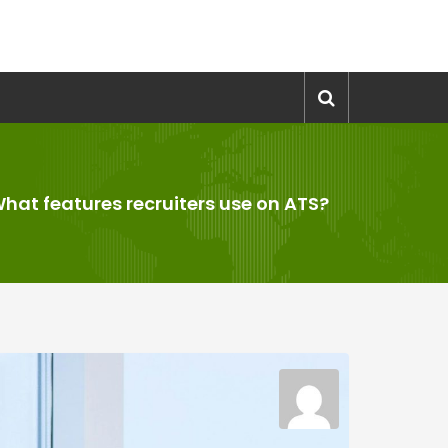
hat features recruiters use on ATS?