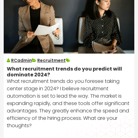
RCadmin
Recruitment
What recruitment trends do you predict will
dominate 2024?
What recruitment trends do you foresee taking
center stage in 2024? I believe recruitment
automation is set to lead the way. The market is
expanding rapidly, and these tools offer significant
advantages. They greatly enhance the speed and
efficiency of the hiring process. What are your
thoughts?