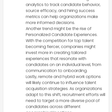
analytics to track candidate behavior,
source efficacy, and hiring success
metrics can help organizations make
more informed decisions.
Another trend might be the rise of
Personalized Candidate Experiences.
With the competition for top talent
becoming fiercer, companies might
invest more in creating tailored
experiences that resonate with
candidates on an individual level, from
communication to onboarding.
Lastly, remote and hybrid work options
will likely continue to influence talent
acquisition strategies. As organizations
adapt to this shift, recruitment efforts will
need to target a more diverse pool of
candidates across different