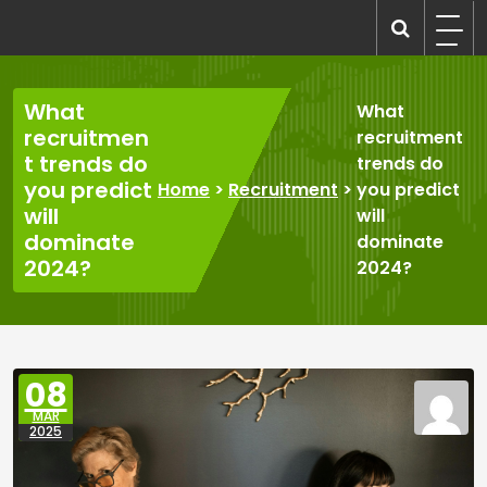
Skip
to
recruitmentcompanies.com
Recruitment for Everyone
content
What
What
recruitmen
recruitment
t trends do
trends do
you predict
Home
>
Recruitment
>
you predict
will
will
dominate
dominate
2024?
2024?
08
MAR
2025