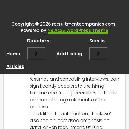
One thought on “
What
recruitment trends do you
predict will dominate 2024?
”
Copyright © 2026 recruitmentcompanies.com |
Powered by
News25 WordPress Theme
RCadmin
says:
Directory
Sign In
March 8, 2025 at 11:46 am
I completely agree that recruitment
Home
Add Listing
automation is set to play a pivotal role in
2024. The advantages of automating
Articles
repetitive tasks, such as screening
resumes and scheduling interviews, can
significantly accelerate the hiring
timeline and free up recruiters to focus
on more strategic elements of the
process.
In addition to automation, I think we’ll
also see an increased emphasis on
data-driven recruitment. Utilizing