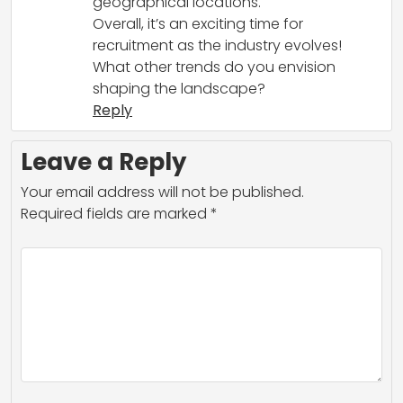
geographical locations.
Overall, it’s an exciting time for
recruitment as the industry evolves!
What other trends do you envision
shaping the landscape?
Reply
Leave a Reply
Your email address will not be published.
Required fields are marked
*