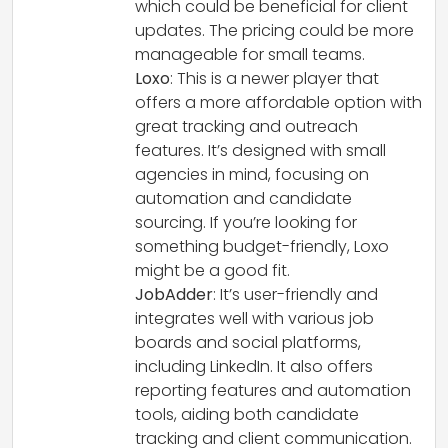
which could be beneficial for client
updates. The pricing could be more
manageable for small teams.
Loxo
: This is a newer player that
offers a more affordable option with
great tracking and outreach
features. It’s designed with small
agencies in mind, focusing on
automation and candidate
sourcing. If you’re looking for
something budget-friendly, Loxo
might be a good fit.
JobAdder
: It’s user-friendly and
integrates well with various job
boards and social platforms,
including LinkedIn. It also offers
reporting features and automation
tools, aiding both candidate
tracking and client communication.