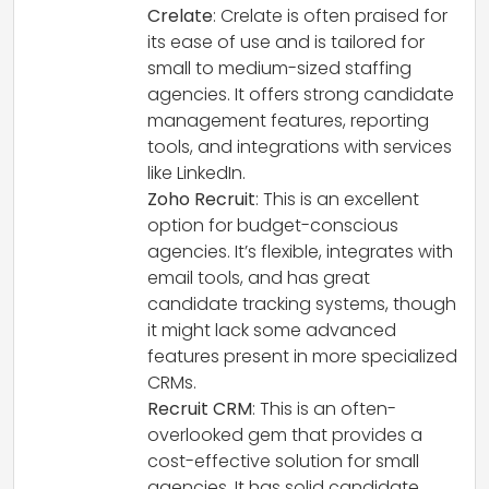
Crelate
: Crelate is often praised for
its ease of use and is tailored for
small to medium-sized staffing
agencies. It offers strong candidate
management features, reporting
tools, and integrations with services
like LinkedIn.
Zoho Recruit
: This is an excellent
option for budget-conscious
agencies. It’s flexible, integrates with
email tools, and has great
candidate tracking systems, though
it might lack some advanced
features present in more specialized
CRMs.
Recruit CRM
: This is an often-
overlooked gem that provides a
cost-effective solution for small
agencies. It has solid candidate