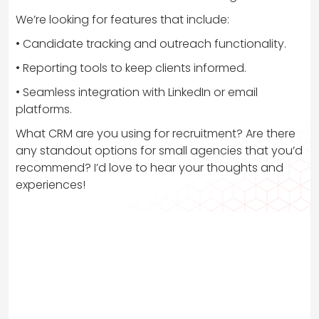
We’re looking for features that include:
• Candidate tracking and outreach functionality.
• Reporting tools to keep clients informed.
• Seamless integration with LinkedIn or email
platforms.
What CRM are you using for recruitment? Are there
any standout options for small agencies that you’d
recommend? I’d love to hear your thoughts and
experiences!