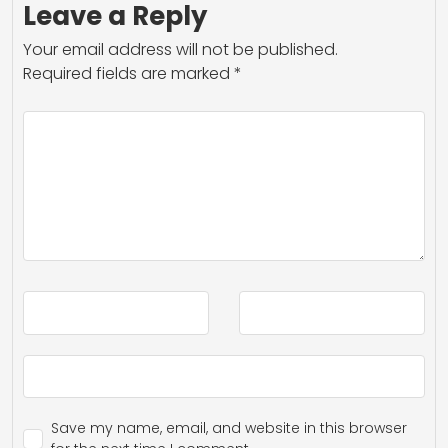
Leave a Reply
Your email address will not be published.
Required fields are marked
*
Save my name, email, and website in this browser