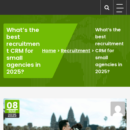
Skip
to
recruitmentcompanies.com
Recruitment for Everyone
content
What’s the
What’s the
best
best
recruitmen
recruitment
t CRM for
Home
>
Recruitment
>
CRM for
small
small
agencies in
agencies in
2025?
2025?
08
MAR
2025