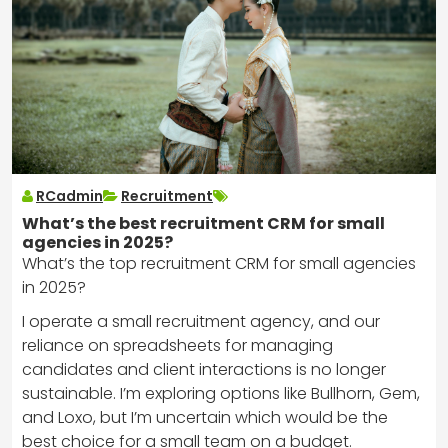
RCadmin
Recruitment
What’s the best recruitment CRM for small
agencies in 2025?
What’s the top recruitment CRM for small agencies
in 2025?
I operate a small recruitment agency, and our
reliance on spreadsheets for managing
candidates and client interactions is no longer
sustainable. I’m exploring options like Bullhorn, Gem,
and Loxo, but I’m uncertain which would be the
best choice for a small team on a budget.