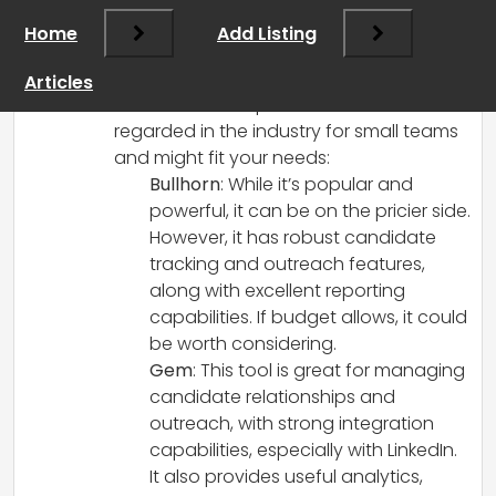
Choosing the right recruitment CRM is
Home
Add Listing
crucial for small agencies, especially as
you start scaling up your operations.
Articles
Here are some options that are well-
regarded in the industry for small teams
and might fit your needs:
Bullhorn
: While it’s popular and
powerful, it can be on the pricier side.
However, it has robust candidate
tracking and outreach features,
along with excellent reporting
capabilities. If budget allows, it could
be worth considering.
Gem
: This tool is great for managing
candidate relationships and
outreach, with strong integration
capabilities, especially with LinkedIn.
It also provides useful analytics,