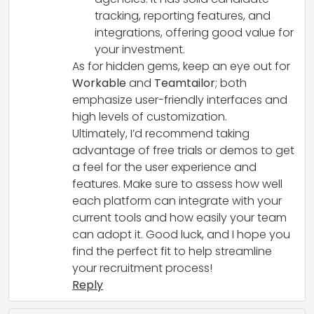
tracking, reporting features, and
integrations, offering good value for
your investment.
As for hidden gems, keep an eye out for
Workable
and
Teamtailor
; both
emphasize user-friendly interfaces and
high levels of customization.
Ultimately, I’d recommend taking
advantage of free trials or demos to get
a feel for the user experience and
features. Make sure to assess how well
each platform can integrate with your
current tools and how easily your team
can adopt it. Good luck, and I hope you
find the perfect fit to help streamline
your recruitment process!
Reply