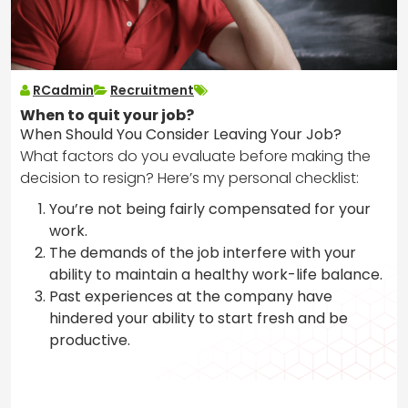
RCadmin
Recruitment
When to quit your job?
When Should You Consider Leaving Your Job?
What factors do you evaluate before making the
decision to resign? Here’s my personal checklist:
You’re not being fairly compensated for your
work.
The demands of the job interfere with your
ability to maintain a healthy work-life balance.
Past experiences at the company have
hindered your ability to start fresh and be
productive.