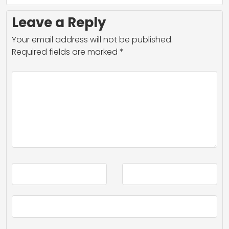
Leave a Reply
Your email address will not be published.
Required fields are marked
*