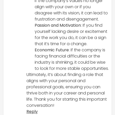
If the company’s values no longer
align with your own or if you
disagree with its vision, it can lead to
frustration and disengagement.
Passion and Motivation
: If you find
yourself lacking desire or excitement
for the work you do, it can be a sign
that it’s time for a change.
Economic Future
: If the company is
facing financial difficulties or the
industry is shrinking, it could be wise
to look for more stable opportunities.
Ultimately, it’s about finding a role that
aligns with your personal and
professional goals, ensuring you can
thrive both in your career and personal
life. Thank you for starting this important
conversation!
Reply