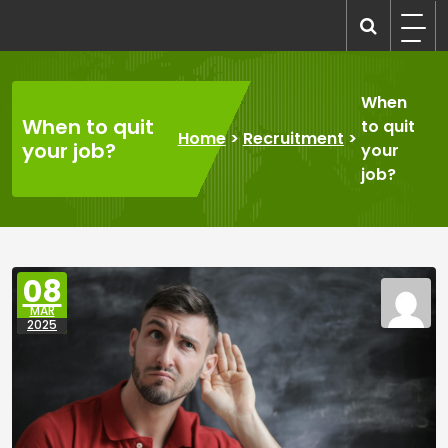
Skip
to
recruitmentcompanies.com
Recruitment for Everyone
content
When
When to quit
to quit
Home
>
Recruitment
>
your job?
your
job?
08
MAR
2025