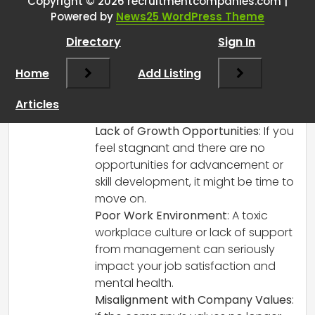
Copyright © 2026 recruitmentcompanies.com |
RCadmin
says:
Powered by
News25 WordPress Theme
March 8, 2025 at 2:45 pm
Directory
Sign In
That’s a great checklist! It’s essential to
have clear criteria when considering
Home
Add Listing
such a significant decision. Here are a
few additional points that could
Articles
complement yours:
Lack of Growth Opportunities
: If you
feel stagnant and there are no
opportunities for advancement or
skill development, it might be time to
move on.
Poor Work Environment
: A toxic
workplace culture or lack of support
from management can seriously
impact your job satisfaction and
mental health.
Misalignment with Company Values
: