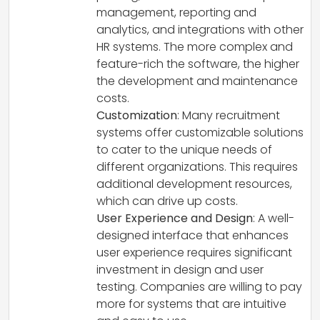
management, reporting and
analytics, and integrations with other
HR systems. The more complex and
feature-rich the software, the higher
the development and maintenance
costs.
Customization
: Many recruitment
systems offer customizable solutions
to cater to the unique needs of
different organizations. This requires
additional development resources,
which can drive up costs.
User Experience and Design
: A well-
designed interface that enhances
user experience requires significant
investment in design and user
testing. Companies are willing to pay
more for systems that are intuitive