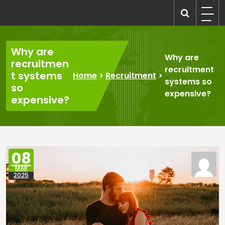
Skip
to
recruitmentcompanies.com
Recruitment for Everyone
content
Why are
Why are
recruitmen
recruitment
t systems
Home
>
Recruitment
>
systems so
so
expensive?
expensive?
08
MAR
2025