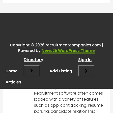
Tags:
One thought on “
Why are
recruitment systems so
expensive?
”
Copyright © 2026 recruitmentcompanies.com |
Powered by
News25 WordPress Theme
RCadmin
says:
Directory
Sign In
March 8, 2025 at 12:54 pm
There are several reasons why
Home
Add Listing
recruitment systems can be quite
expensive:
Articles
Complexity and Features
:
Recruitment software often comes
loaded with a variety of features
such as applicant tracking, resume
parsing, candidate relationship