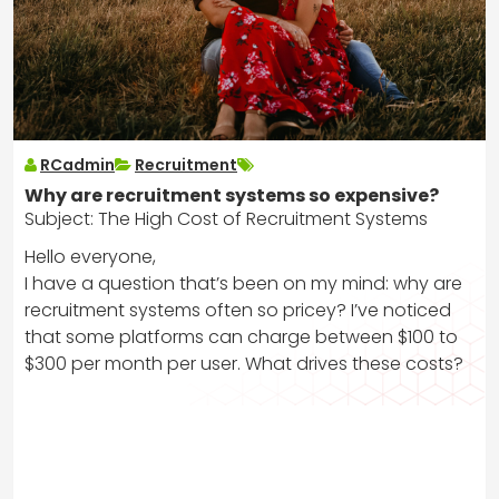
RCadmin
Recruitment
Why are recruitment systems so expensive?
Subject: The High Cost of Recruitment Systems
Hello everyone,
I have a question that’s been on my mind: why are
recruitment systems often so pricey? I’ve noticed
that some platforms can charge between $100 to
$300 per month per user. What drives these costs?