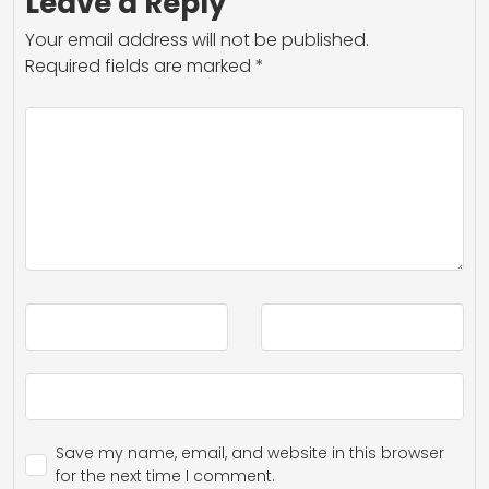
Leave a Reply
Your email address will not be published.
Required fields are marked
*
Save my name, email, and website in this browser
for the next time I comment.