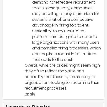
demand for effective recruitment
tools. Consequently, companies
may be willing to pay a premium for
systems that offer a competitive
advantage in hiring top talent.
Scalability
: Many recruitment
platforms are designed to cater to
large organizations with many users
and complex hiring processes, which
can require a robust infrastructure
that adds to the cost.
Overall, while the prices might seem high,
they often reflect the value and
capability that these systems bring to
organizations looking to streamline their
recruitment processes.
Reply