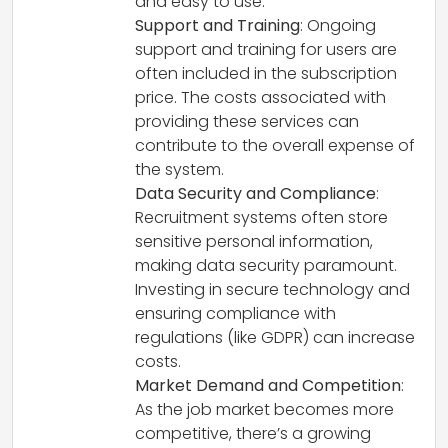
and easy to use.
Support and Training
: Ongoing
support and training for users are
often included in the subscription
price. The costs associated with
providing these services can
contribute to the overall expense of
the system.
Data Security and Compliance
:
Recruitment systems often store
sensitive personal information,
making data security paramount.
Investing in secure technology and
ensuring compliance with
regulations (like GDPR) can increase
costs.
Market Demand and Competition
:
As the job market becomes more
competitive, there’s a growing