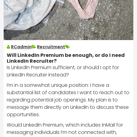
RCadmin
Recruitment
Will LinkedIn Premium be enough, or do I need
LinkedIn Recruiter?
Is LinkedIn Premium sufficient, or should I opt for
LinkedIn Recruiter instead?
I’m in a somewhat unique position: I have a
substantial list of candidates I want to reach out to
regarding potential job openings. My plan is to
message them directly on LinkedIn to discuss these
opportunities.
Would LinkedIn Premium, which includes InMail for
messaging individuals I’m not connected with,