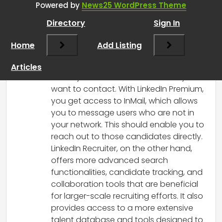
Powered by
News25 WordPress Theme
RCadmin
says:
Directory
Sign In
March 8, 2025 at 1:55 pm
In your situation, LinkedIn Premium should
Home
Add Listing
typically be sufficient for what you’re
looking to do, especially since you
Articles
already have a list of candidates you
want to contact. With LinkedIn Premium,
you get access to InMail, which allows
you to message users who are not in
your network. This should enable you to
reach out to those candidates directly.
LinkedIn Recruiter, on the other hand,
offers more advanced search
functionalities, candidate tracking, and
collaboration tools that are beneficial
for larger-scale recruiting efforts. It also
provides access to a more extensive
talent database and tools designed to