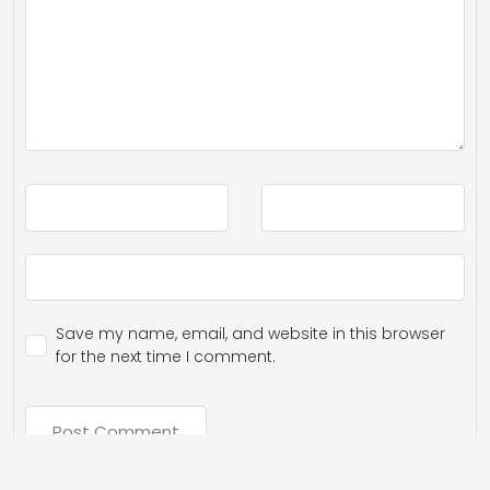
Save my name, email, and website in this browser
for the next time I comment.