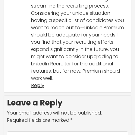
streamline the recruiting process.
Considering your unique situation—
having a specific list of candidates you
want to reach out to—LinkedIn Premium
should be adequate for your needs. If
you find that your recruiting efforts
expand significantly in the future, you
might want to consider upgrading to
LinkedIn Recruiter for the additional
features, but for now, Premium should
work well.
Reply
Leave a Reply
Your email address will not be published.
Required fields are marked
*