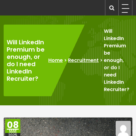
Skip
to
recruitmentcompanies.com
Recruitment for Everyone
content
Will
LinkedIn
Will LinkedIn
Premium
Premium be
be
enough, or
Home
>
Recruitment
>
enough,
do I need
or do I
LinkedIn
need
Recruiter?
LinkedIn
Recruiter?
08
MAR
2025