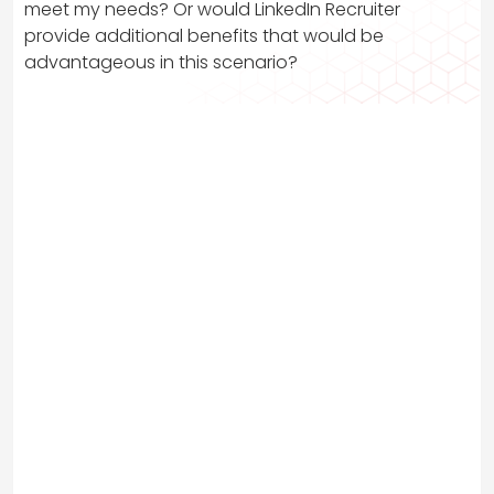
meet my needs? Or would LinkedIn Recruiter
provide additional benefits that would be
advantageous in this scenario?