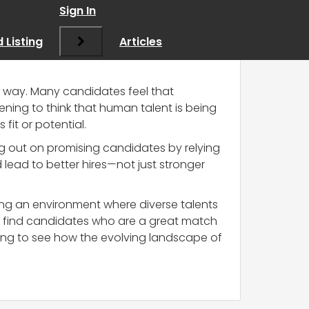
g companies
”
Sign In
 Listing
Articles
his way. Many candidates feel that
ning to think that human talent is being
fit or potential.
sing out on promising candidates by relying
lead to better hires—not just stronger
ring an environment where diverse talents
y find candidates who are a great match
esting to see how the evolving landscape of