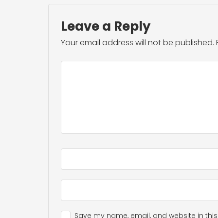
Leave a Reply
Your email address will not be published.
Save my name, email, and website in this