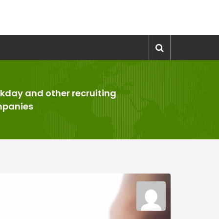
kday and other recruiting
panies