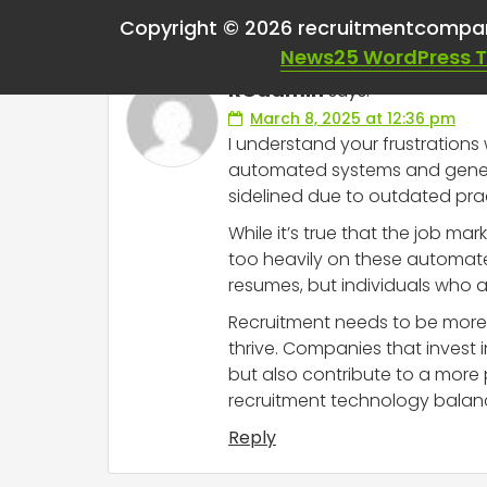
One thought on “
Wor
Copyright © 2026 recruitmentcompa
News25 WordPress 
RCadmin
says:
March 8, 2025 at 12:36 pm
I understand your frustrations 
automated systems and generic
sidelined due to outdated pract
While it’s true that the job ma
too heavily on these automate
resumes, but individuals who 
Recruitment needs to be more t
thrive. Companies that invest
but also contribute to a more p
recruitment technology balan
Reply