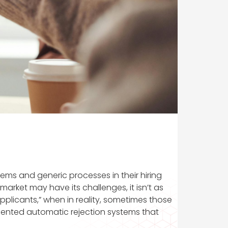
ems and generic processes in their hiring
arket may have its challenges, it isn’t as
plicants,” when in reality, sometimes those
lemented automatic rejection systems that