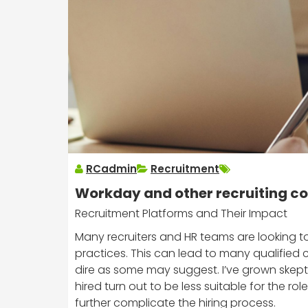
RCadmin
Recruitment
Workday and other recruiting 
Recruitment Platforms and Their Impact
Many recruiters and HR teams are looking to
practices. This can lead to many qualified c
dire as some may suggest. I’ve grown skept
hired turn out to be less suitable for the 
further complicate the hiring process.