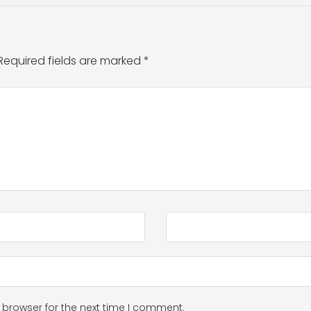
Required fields are marked
*
 browser for the next time I comment.