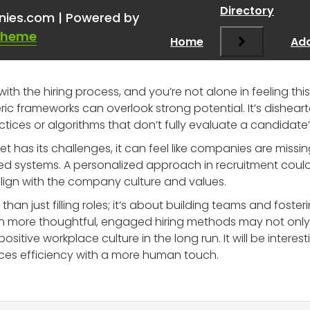
kday and other recruitin
Directory
nies.com | Powered by
Theme
Home
Add
with the hiring process, and you’re not alone in feeling t
 frameworks can overlook strong potential. It’s dishearte
ices or algorithms that don’t fully evaluate a candidate’s 
rket has its challenges, it can feel like companies are mis
d systems. A personalized approach in recruitment could 
align with the company culture and values.
han just filling roles; it’s about building teams and foste
 in more thoughtful, engaged hiring methods may not onl
ositive workplace culture in the long run. It will be inter
ces efficiency with a more human touch.