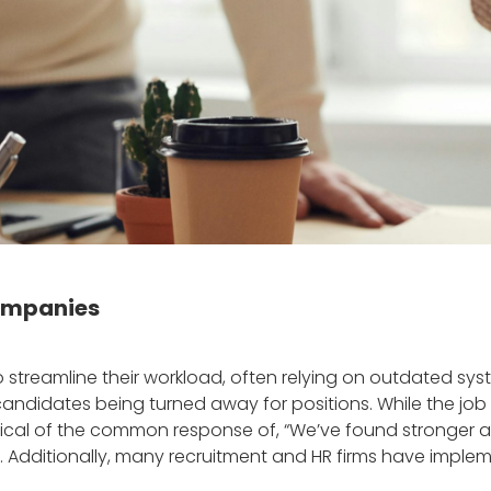
companies
 streamline their workload, often relying on outdated syst
andidates being turned away for positions. While the job m
ical of the common response of, “We’ve found stronger ap
role. Additionally, many recruitment and HR firms have imp