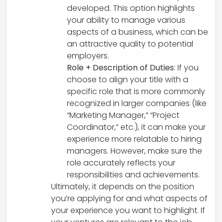
developed. This option highlights
your ability to manage various
aspects of a business, which can be
an attractive quality to potential
employers.
Role + Description of Duties
: If you
choose to align your title with a
specific role that is more commonly
recognized in larger companies (like
“Marketing Manager,” “Project
Coordinator,” etc.), it can make your
experience more relatable to hiring
managers. However, make sure the
role accurately reflects your
responsibilities and achievements.
Ultimately, it depends on the position
you’re applying for and what aspects of
your experience you want to highlight. If