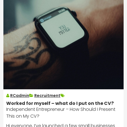
RCadmin
Recruitment
Worked for myself – what do I put on the CV?
Independent Entrepreneur – How Should I Present
This on My CV?
Hi everyone, I’ve launched a few small businesses