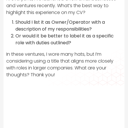
and ventures recently. What’s the best way to
highlight this experience on my CV?
Should I list it as Owner/Operator with a
description of my responsibilities?
Or would it be better to label it as a specific
role with duties outlined?
In these ventures, I wore many hats, but I’m
considering using a title that aligns more closely
with roles in larger companies. What are your
thoughts? Thank you!