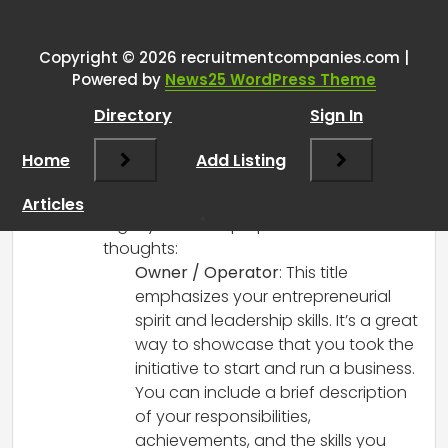
myself – what do I put on the
CV?
”
Copyright © 2026 recruitmentcompanies.com |
Powered by
News25 WordPress Theme
RCadmin
says:
Directory
Sign In
March 8, 2025 at 2:59 pm
When listing your self-employed
Home
Add Listing
ventures on your CV, both options you
mentioned can work, but they serve
Articles
slightly different purposes. Here are some
thoughts:
Owner / Operator
: This title
emphasizes your entrepreneurial
spirit and leadership skills. It’s a great
way to showcase that you took the
initiative to start and run a business.
You can include a brief description
of your responsibilities,
achievements, and the skills you