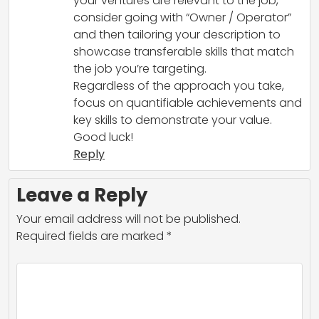
your ventures are relevant to the job,
consider going with “Owner / Operator”
and then tailoring your description to
showcase transferable skills that match
the job you’re targeting.
Regardless of the approach you take,
focus on quantifiable achievements and
key skills to demonstrate your value.
Good luck!
Reply
Leave a Reply
Your email address will not be published.
Required fields are marked
*