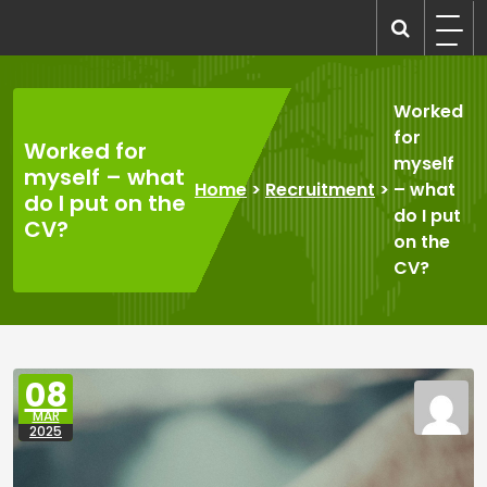
Skip
to
recruitmentcompanies.com
Recruitment for Everyone
content
Worked
for
Worked for
myself
myself – what
Home
>
Recruitment
>
– what
do I put on the
do I put
CV?
on the
CV?
08
MAR
2025