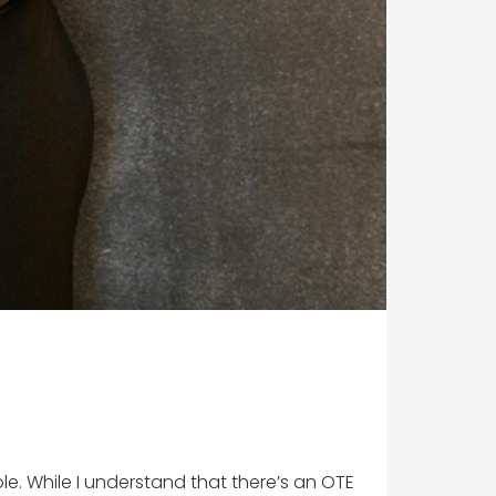
ole. While I understand that there’s an OTE