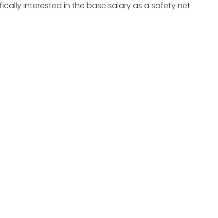
cally interested in the base salary as a safety net.