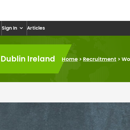
om
Sign In
Articles
 Dublin Ireland
Home
>
Recruitment
>
Wor