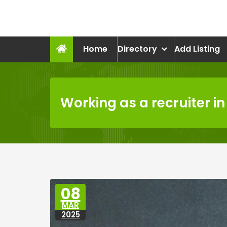
Skip
to
recruitmentcompanies.c
content
Recruitment for Everyone
Home
Directory
Add Listing
Working as a recruiter in
08
MAR
2025