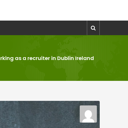
king as a recruiter in Dublin Ireland