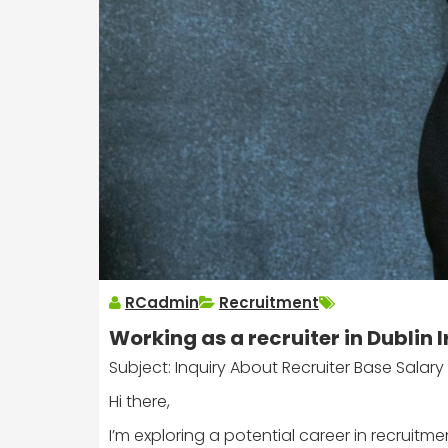
RCadmin
Recruitment
Working as a recruiter in Dublin 
Subject: Inquiry About Recruiter Base Salary i
Hi there,
I’m exploring a potential career in recruitm