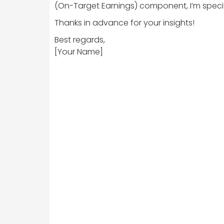
(On-Target Earnings) component, I’m specifi
Thanks in advance for your insights!
Best regards,
[Your Name]