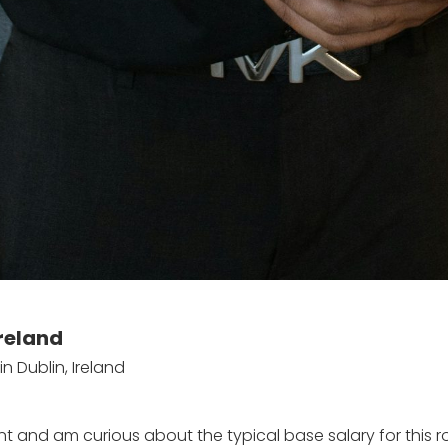
Ireland
n Dublin, Ireland
ent and am curious about the typical base salary for this r