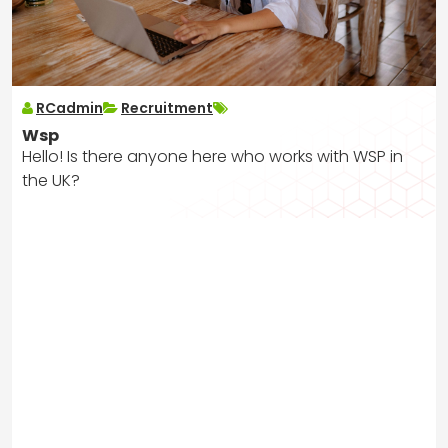
RCadmin
Recruitment
Wsp
Hello! Is there anyone here who works with WSP in
the UK?