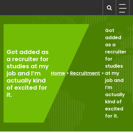
Skip
to
recruitmentcompanies.com
Recruitment for Everyone
content
Got
added
as a
Got added as
recruiter
a recruiter for
for
studies at my
studies
job and I’m
Home
>
Recruitment
>
at my
actually kind
job and
of excited for
I’m
it.
actually
kind of
excited
for it.