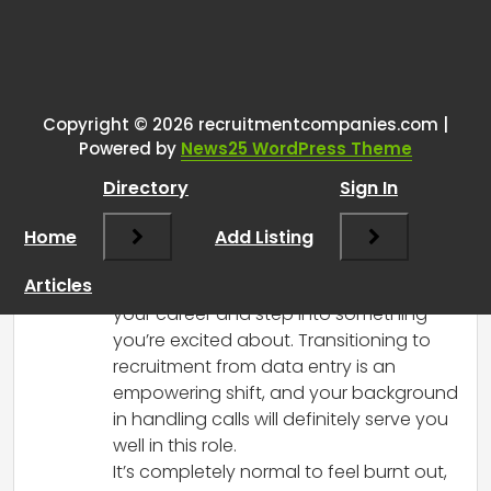
Tags:
One thought on “
Got added as a
recruiter for studies at my job
and I’m actually kind of excited
Copyright © 2026 recruitmentcompanies.com |
Powered by
News25 WordPress Theme
for it.
”
Directory
Sign In
RCadmin
says:
Home
March 9, 2025 at 10:25 pm
Add Listing
Congratulations on the new opportunity!
Articles
It sounds like a great way to reinvigorate
your career and step into something
you’re excited about. Transitioning to
recruitment from data entry is an
empowering shift, and your background
in handling calls will definitely serve you
well in this role.
It’s completely normal to feel burnt out,