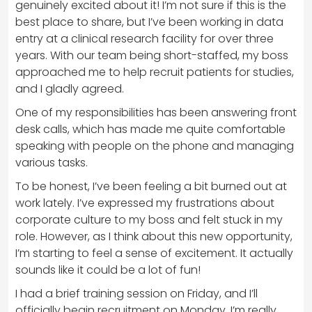
genuinely excited about it! I’m not sure if this is the
best place to share, but I’ve been working in data
entry at a clinical research facility for over three
years. With our team being short-staffed, my boss
approached me to help recruit patients for studies,
and I gladly agreed.
One of my responsibilities has been answering front
desk calls, which has made me quite comfortable
speaking with people on the phone and managing
various tasks.
To be honest, I’ve been feeling a bit burned out at
work lately. I’ve expressed my frustrations about
corporate culture to my boss and felt stuck in my
role. However, as I think about this new opportunity,
I’m starting to feel a sense of excitement. It actually
sounds like it could be a lot of fun!
I had a brief training session on Friday, and I’ll
officially begin recruitment on Monday. I’m really