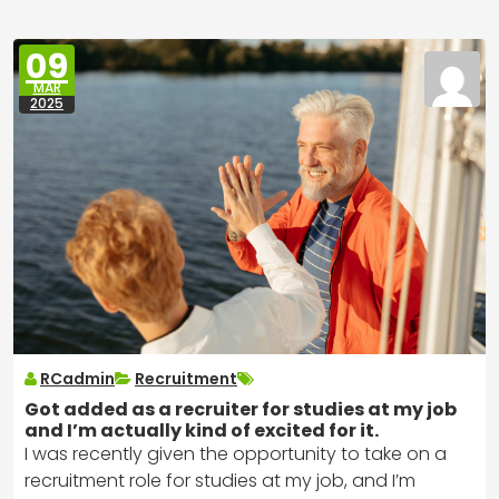
09
MAR
2025
RCadmin
Recruitment
Got added as a recruiter for studies at my job
and I’m actually kind of excited for it.
I was recently given the opportunity to take on a
recruitment role for studies at my job, and I’m