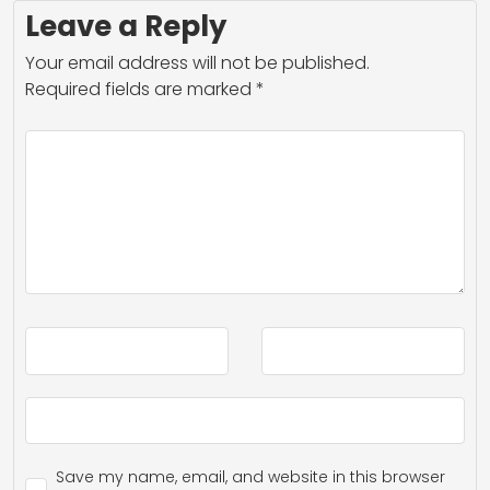
Leave a Reply
Your email address will not be published.
Required fields are marked
*
Save my name, email, and website in this browser