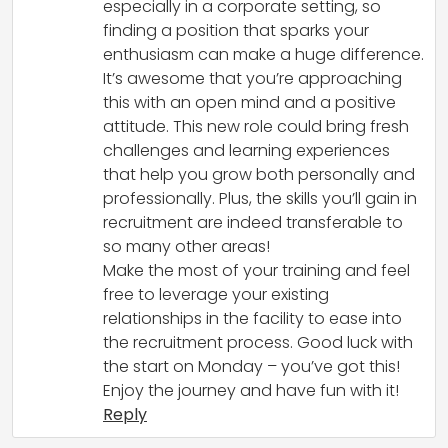
especially in a corporate setting, so
finding a position that sparks your
enthusiasm can make a huge difference.
It’s awesome that you’re approaching
this with an open mind and a positive
attitude. This new role could bring fresh
challenges and learning experiences
that help you grow both personally and
professionally. Plus, the skills you’ll gain in
recruitment are indeed transferable to
so many other areas!
Make the most of your training and feel
free to leverage your existing
relationships in the facility to ease into
the recruitment process. Good luck with
the start on Monday – you’ve got this!
Enjoy the journey and have fun with it!
Reply