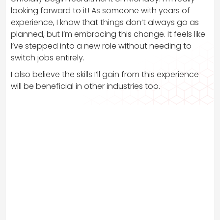
looking forward to it! As someone with years of
experience, I know that things don’t always go as
planned, but I’m embracing this change. It feels like
I’ve stepped into a new role without needing to
switch jobs entirely.
I also believe the skills I’ll gain from this experience
will be beneficial in other industries too.