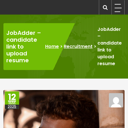
Skip
to
recruitmentcompanies.com
Recruitment for Everyone
content
JobAdder
JobAdder –
–
candidate
candidate
link to
Home
>
Recruitment
>
link to
upload
upload
resume
resume
12
MAR
2025