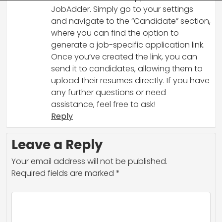
JobAdder. Simply go to your settings
and navigate to the “Candidate” section,
where you can find the option to
generate a job-specific application link.
Once you’ve created the link, you can
send it to candidates, allowing them to
upload their resumes directly. If you have
any further questions or need
assistance, feel free to ask!
Reply
Leave a Reply
Your email address will not be published.
Required fields are marked
*