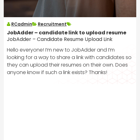
RCadmin
Recruitment
JobAdder – candidate link to upload resume
JobAdder – Candidate Resume Upload Link
Hello everyone! I’m new to JobAdder and I’m
looking for a way to share a link with candidates so
they can upload their resumes on their own. Does
anyone know if such a link exists? Thanks!