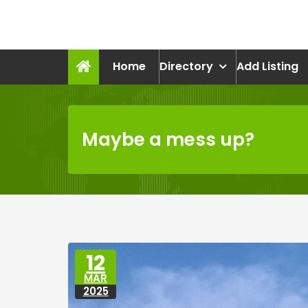
Skip
to
recruitmentcompanies.c
content
Recruitment for Everyone
Home
Directory
Add Listing
Maybe a mess up?
12
MAR
2025