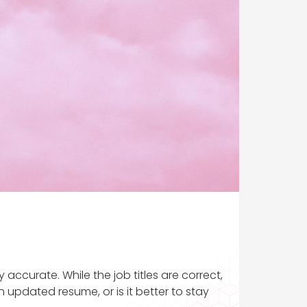
accurate. While the job titles are correct,
 updated resume, or is it better to stay