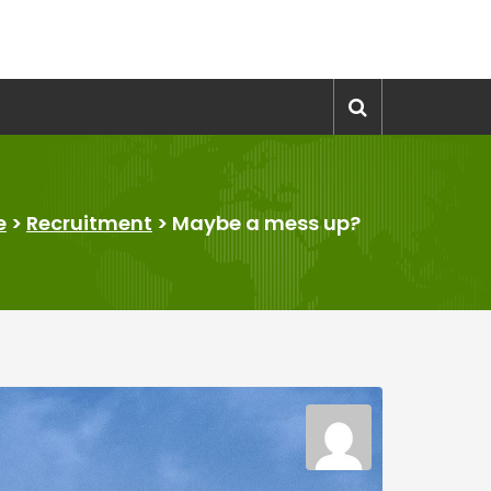
e
>
Recruitment
>
Maybe a mess up?