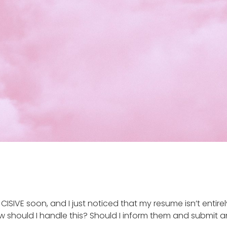
IVE soon, and I just noticed that my resume isn’t entirely 
w should I handle this? Should I inform them and submit an