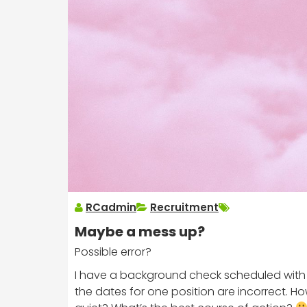
RCadmin
Recruitment
Maybe a mess up?
Possible error?
I have a background check scheduled with CIS
the dates for one position are incorrect. Ho