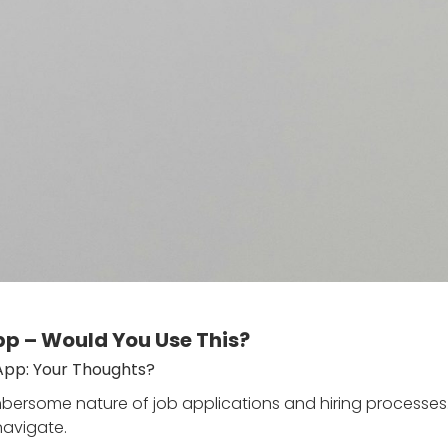
p – Would You Use This?
App: Your Thoughts?
rsome nature of job applications and hiring processes. T
navigate.