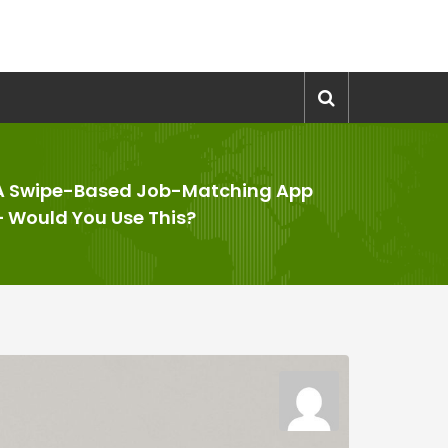
A Swipe-Based Job-Matching App
– Would You Use This?