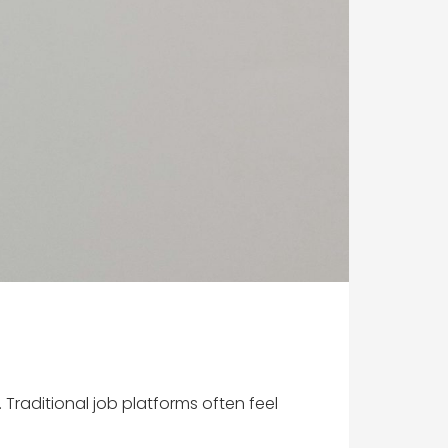
raditional job platforms often feel