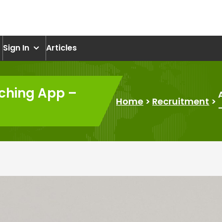
om
Sign In
Articles
ching App –
Home
>
Recruitment
>