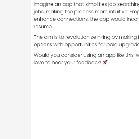
Imagine an app that simplifies job searchin
jobs
, making the process more intuitive. Emp
enhance connections, the app would inco
resume.
The aim is to revolutionize hiring by makin
options
with opportunities for paid upgrades
Would you consider using an app like this, 
love to hear your feedback!