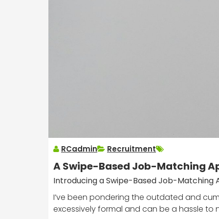
RCadmin
Recruitment
A Swipe-Based Job-Matching Ap
Introducing a Swipe-Based Job-Matching 
I’ve been pondering the outdated and cumbe
excessively formal and can be a hassle to 