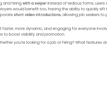
g and hiring
with a swipe!
Instead of tedious forms, users
loyers would benefit too, having the ability to quickly sift
rporate
short video introductions
, allowing job seekers to
g it faster, more dynamic, and engaging for everyone inv
 to boost visibility and promotion.
whether you’re looking for a job or hiring? What features 