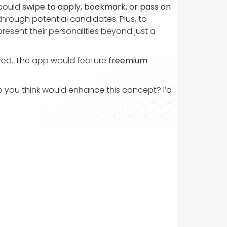
 could
swipe to apply, bookmark, or pass on
 through potential candidates. Plus, to
 present their personalities beyond just a
olved. The app would feature
freemium
do you think would enhance this concept? I’d