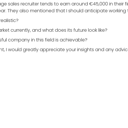
e sales recruiter tends to earn around €45,000 in their f
year. They also mentioned that I should anticipate working
ealistic?
ket currently, and what does its future look like?
ful company in this field is achievable?
ent, I would greatly appreciate your insights and any advi