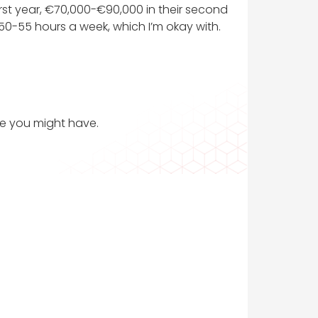
irst year, €70,000-€90,000 in their second
 50-55 hours a week, which I’m okay with.
ce you might have.