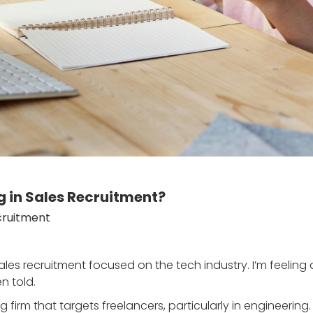
g in Sales Recruitment?
cruitment
ales recruitment focused on the tech industry. I’m feeling
n told.
ting firm that targets freelancers, particularly in engineerin