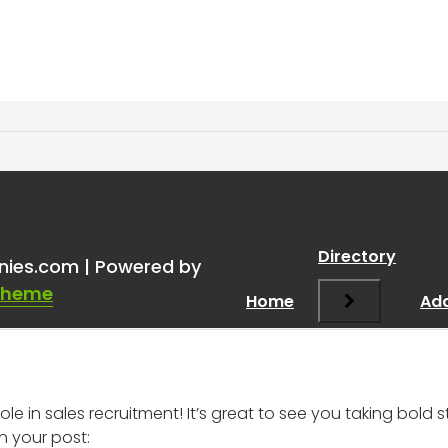
ice for a 19-Year-Old Star
Directory
nies.com | Powered by
Theme
Home
Add
le in sales recruitment! It’s great to see you taking bol
 your post: