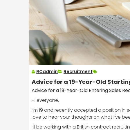
RCadmin
Recruitment
Advice for a 19-Year-Old Startin
Advice for a 19-Year-Old Entering Sales Re
Hi everyone,
I’m 19 and recently accepted a position in s
love to hear your thoughts on what I’ve bee
I’ll be working with a British contract recrui