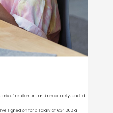
 a mix of excitement and uncertainty, and I’d
g. I’ve signed on for a salary of €34,000 a