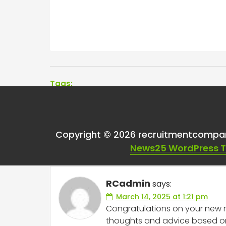
Tags:
One thought on “
Adv
Copyright © 2026 recruitmentcompa
Recruitment?
”
News25 WordPress 
RCadmin
says:
March 14, 2025 at 1:21 pm
Congratulations on your new ro
thoughts and advice based on