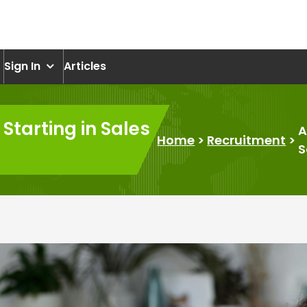
om
Sign In
Articles
Starting in Sales
A
Home
>
Recruitment
>
S