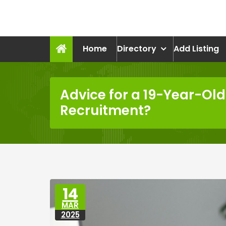
Skip
to
recruitmentcompanies.c
content
Recruitment for Everyone
Home
Directory
Add Listing
Advice for a 19-Year-Old 
Recruitment?
14
MAR
2025