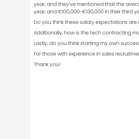
year, and they’ve mentioned that the averag
year, and €100,000-€130,000 in their third 
Do you think these salary expectations are r
Additionally, how is the tech contracting mar
Lastly, do you think starting my own success
For those with experience in sales recruitm
Thank you!