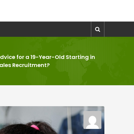
dvice for a 19-Year-Old Starting in
ales Recruitment?