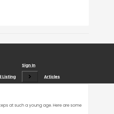
ting in Sales
Sign In
 Listing
Articles
d steps at such a young age. Here are some